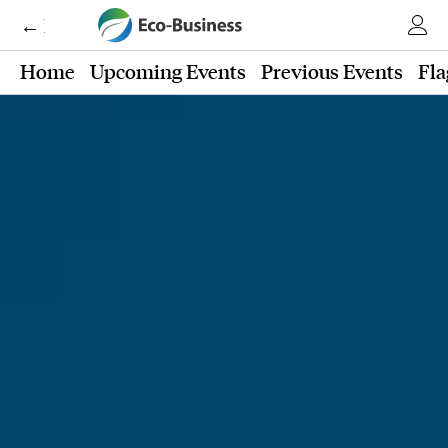
← Eco-Business
Home
Upcoming Events
Previous Events
Fla