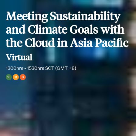
Meeting Sustainability
and Climate Goals with
the Cloud in Asia Pacific
Virtual
1300hrs - 1530hrs SGT (GMT +8)
13
11
9