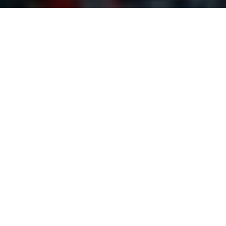
Organiser