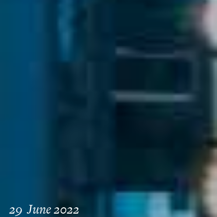
29
June 2022