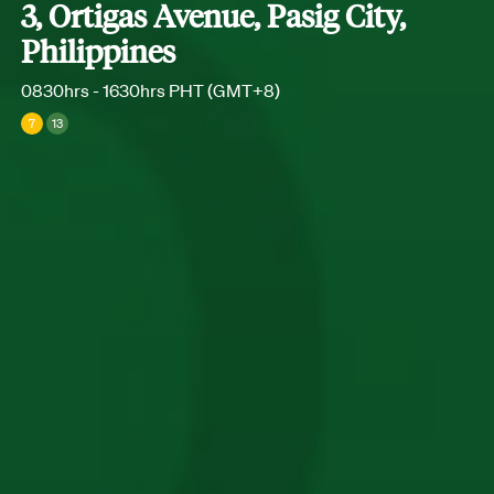
3, Ortigas Avenue, Pasig City,
Philippines
0830hrs - 1630hrs PHT (GMT+8)
7
13