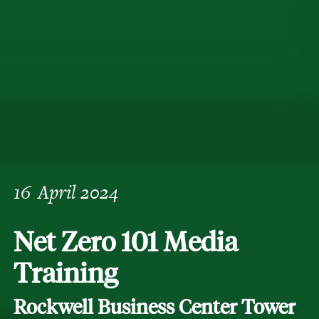
16
April 2024
Net Zero 101 Media
Training
Rockwell Business Center Tower