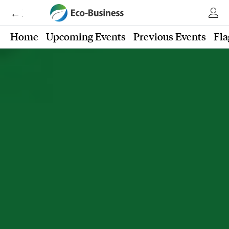
← Eco-Business
Home
Upcoming Events
Previous Events
Fla