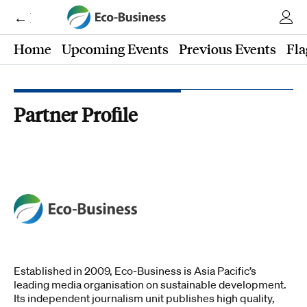
← Eco-Business
Home
Upcoming Events
Previous Events
Fla
Partner Profile
Established in 2009, Eco-Business is Asia Pacific’s
leading media organisation on sustainable development.
Its independent journalism unit publishes high quality,