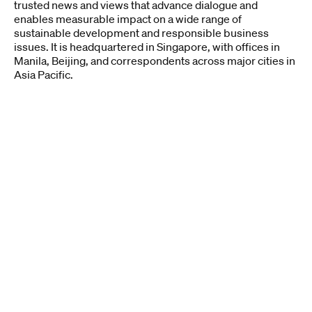
trusted news and views that advance dialogue and
enables measurable impact on a wide range of
sustainable development and responsible business
issues. ​It is headquartered in Singapore, with offices in
Manila, Beijing, and correspondents across major cities in
Asia Pacific.