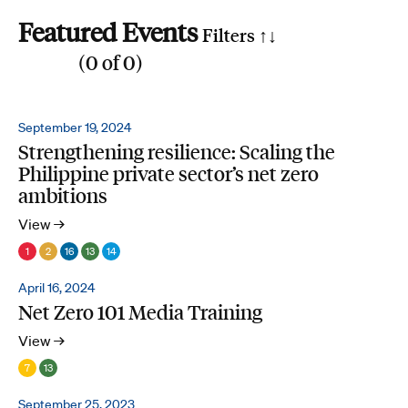
Featured Events
Filters ↑
↓
(
0
of
0
)
Reset all
Filter by SDG
September 19, 2024
Strengthening resilience: Scaling the
1
2
3
4
5
6
7
8
9
10
11
12
13
14
15
16
17
Philippine private sector’s net zero
Search by phrase
ambitions
View →
1
2
16
13
14
April 16, 2024
Net Zero 101 Media Training
View →
7
13
September 25, 2023