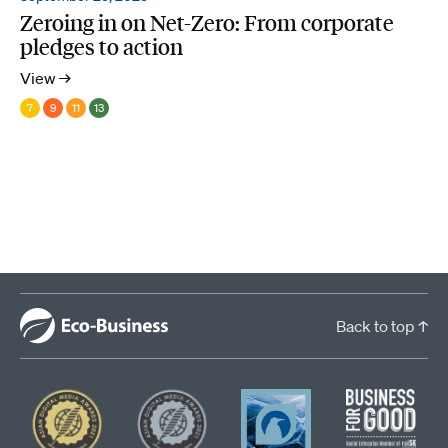
Zeroing in on Net-Zero: From corporate
pledges to action
View →
7
9
11
13
Back to top ↑