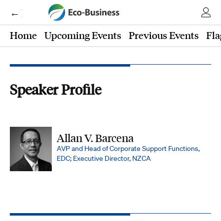
← Eco-Business
Home
Upcoming Events
Previous Events
Fla
Speaker Profile
Allan V. Barcena
AVP and Head of Corporate Support Functions,
EDC; Executive Director, NZCA