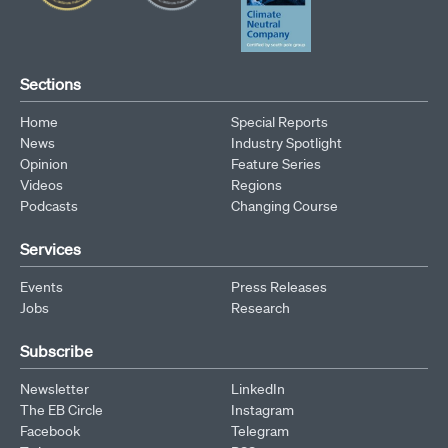
Sections
Home
Special Reports
News
Industry Spotlight
Opinion
Feature Series
Videos
Regions
Podcasts
Changing Course
Services
Events
Press Releases
Jobs
Research
Subscribe
Newsletter
LinkedIn
The EB Circle
Instagram
Facebook
Telegram