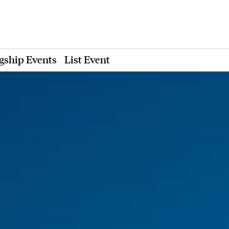
gship Events
List Event