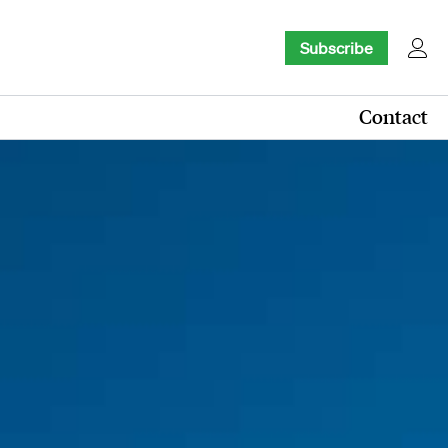
Subscribe
Contact