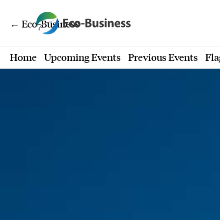
← Eco-Business
Home
Upcoming Events
Previous Events
Fla