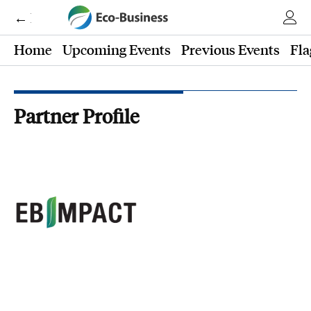
← Eco-Business
Home
Upcoming Events
Previous Events
Fla
Partner Profile