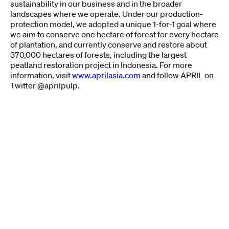
sustainability in our business and in the broader
landscapes where we operate. Under our production-
protection model, we adopted a unique 1-for-1 goal where
we aim to conserve one hectare of forest for every hectare
of plantation, and currently conserve and restore about
370,000 hectares of forests, including the largest
peatland restoration project in Indonesia. For more
information, visit
www.aprilasia.com
and follow APRIL on
Twitter @aprilpulp.