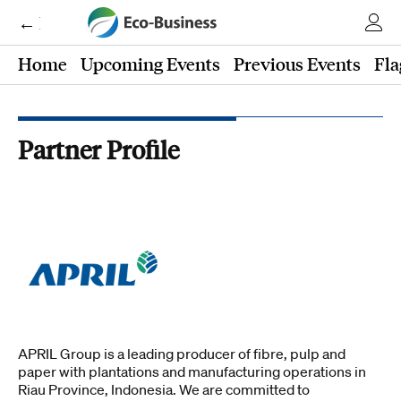
← Eco-Business
Home
Upcoming Events
Previous Events
Fla
Partner Profile
APRIL Group is a leading producer of fibre, pulp and
paper with plantations and manufacturing operations in
Riau Province, Indonesia. We are committed to