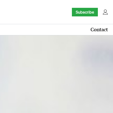
Subscribe
Contact