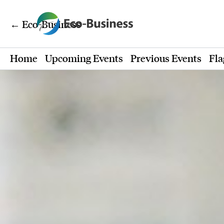
← Eco-Business
Home
Upcoming Events
Previous Events
Fla