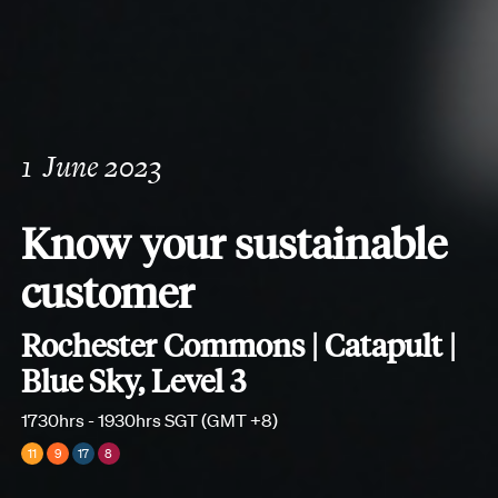
1
June 2023
Know your sustainable
customer
Rochester Commons | Catapult |
Blue Sky, Level 3
1730hrs - 1930hrs SGT (GMT +8)
11
9
17
8