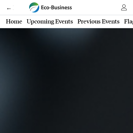
← Eco-Business
Home
Upcoming Events
Previous Events
Fla