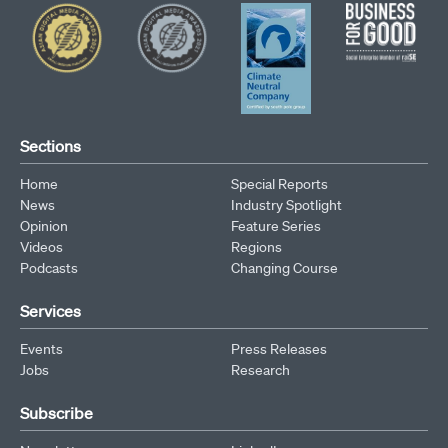
Sections
Home
Special Reports
News
Industry Spotlight
Opinion
Feature Series
Videos
Regions
Podcasts
Changing Course
Services
Events
Press Releases
Jobs
Research
Subscribe