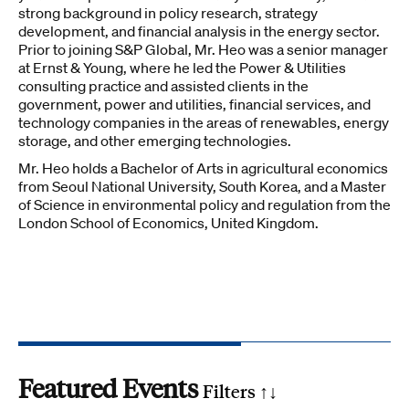
strong background in policy research, strategy
development, and financial analysis in the energy sector.
Prior to joining S&P Global, Mr. Heo was a senior manager
at Ernst & Young, where he led the Power & Utilities
consulting practice and assisted clients in the
government, power and utilities, financial services, and
technology companies in the areas of renewables, energy
storage, and other emerging technologies.
Mr. Heo holds a Bachelor of Arts in agricultural economics
from Seoul National University, South Korea, and a Master
of Science in environmental policy and regulation from the
London School of Economics, United Kingdom.
Featured Events
Filters ↑
↓