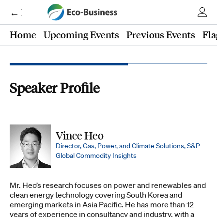
← Eco-Business
Home
Upcoming Events
Previous Events
Fla
Speaker Profile
Vince Heo
Director, Gas, Power, and Climate Solutions, S&P
Global Commodity Insights
Mr. Heo’s research focuses on power and renewables and
clean energy technology covering South Korea and
emerging markets in Asia Pacific. He has more than 12
years of experience in consultancy and industry, with a