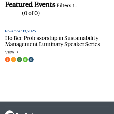
Featured Events
Filters ↑
↓
(
0
of
0
)
Reset all
Filter by SDG
November 13, 2025
Ho Bee Professorship in Sustainability
1
2
3
4
5
6
7
8
9
10
11
12
13
14
15
16
17
Management Luminary Speaker Series
Search by phrase
View →
9
11
13
15
17