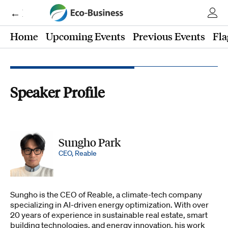
← Eco-Business
Home
Upcoming Events
Previous Events
Fla
Speaker Profile
Sungho Park
CEO, Reable
Sungho is the CEO of Reable, a climate-tech company
specializing in AI-driven energy optimization. With over
20 years of experience in sustainable real estate, smart
building technologies, and energy innovation, his work