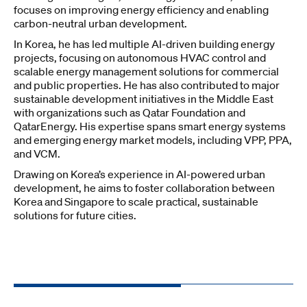
focuses on improving energy efficiency and enabling
carbon-neutral urban development.
In Korea, he has led multiple AI-driven building energy
projects, focusing on autonomous HVAC control and
scalable energy management solutions for commercial
and public properties. He has also contributed to major
sustainable development initiatives in the Middle East
with organizations such as Qatar Foundation and
QatarEnergy. His expertise spans smart energy systems
and emerging energy market models, including VPP, PPA,
and VCM.
Drawing on Korea’s experience in AI-powered urban
development, he aims to foster collaboration between
Korea and Singapore to scale practical, sustainable
solutions for future cities.