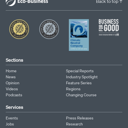
Back to top ↑
Sections
Home
Special Reports
News
Industry Spotlight
Opinion
Feature Series
Videos
Regions
Podcasts
Changing Course
Services
Events
Press Releases
Jobs
Research