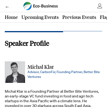
← Eco-Business
Home
Upcoming Events
Previous Events
Fla
Speaker Profile
Michal Klar
Advisor, CarbonFix; Founding Partner, Better Bite
Ventures
Michal Klar is a Founding Partner at Better Bite Ventures,
an early-stage VC fund investing in food and agri tech
startups in the Asia Pacific with a climate lens. He
invested in over 30 startups across South East Asia,