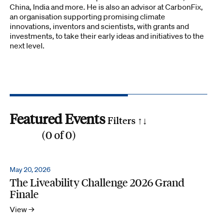
China, India and more. He is also an advisor at CarbonFix,
an organisation supporting promising climate
innovations, inventors and scientists, with grants and
investments, to take their early ideas and initiatives to the
next level.
Featured Events
Filters ↑
↓
(
0
of
0
)
Reset all
Filter by SDG
May 20, 2026
The Liveability Challenge 2026 Grand
1
2
3
4
5
6
7
8
9
10
11
12
13
14
15
16
17
Finale
Search by phrase
View →