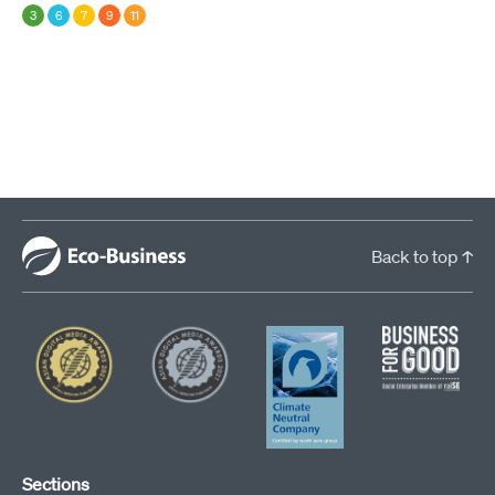
3
6
7
9
11
Back to top ↑
Sections