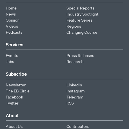
Home
Special Reports
News
Industry Spotlight
Opinion
Feature Series
Videos
Regions
Podcasts
Changing Course
Services
Events
Press Releases
Jobs
Research
Subscribe
Newsletter
LinkedIn
The EB Circle
Instagram
Facebook
Telegram
Twitter
RSS
About
About Us
Contributors