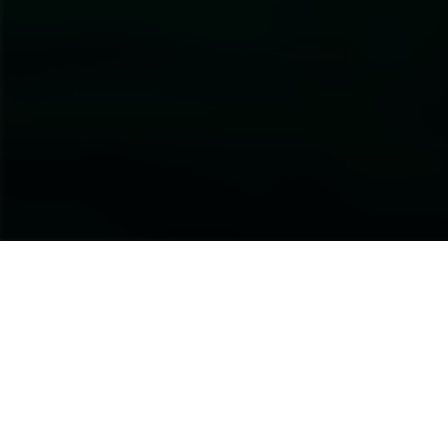
About this Event
Investor action is slowly aligning with the goals and targets
of a Global Biodiversity Framework that seeks to halt the
loss of nature and biodiversity. Most of the world’s largest
companies are also significantly dependent on nature in