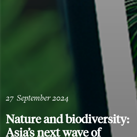
27
September 2024
Nature and biodiversity:
Asia’s next wave of