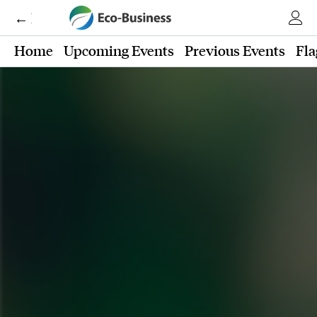
← Eco-Business
Home
Upcoming Events
Previous Events
Fla