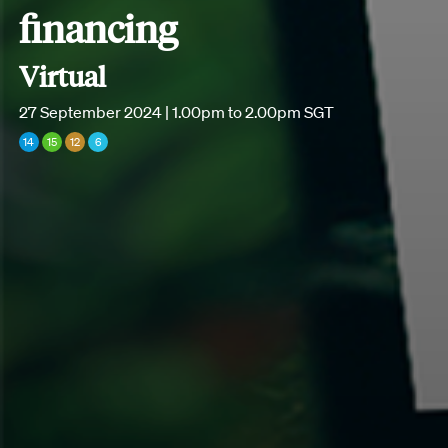
financing
Virtual
27 September 2024 | 1.00pm to 2.00pm SGT
14
15
12
6