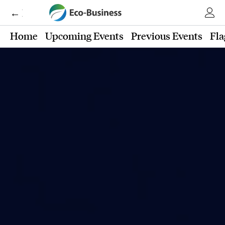
← Eco-Business
Home
Upcoming Events
Previous Events
Fla