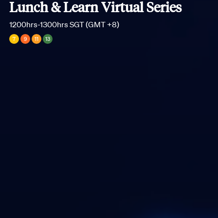
Lunch & Learn Virtual Series
1200hrs-1300hrs SGT (GMT +8)
7
9
11
13