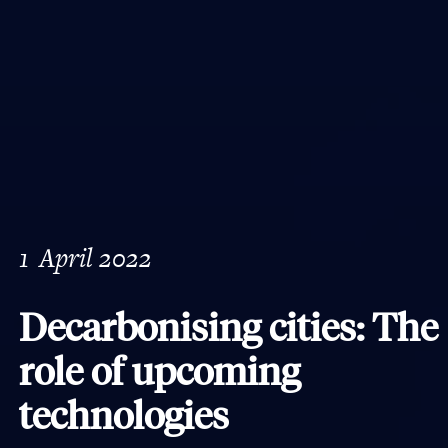
1
April 2022
Decarbonising cities: The
role of upcoming
technologies