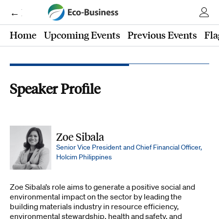
← Eco-Business
Home
Upcoming Events
Previous Events
Fla
Speaker Profile
Zoe Sibala
Senior Vice President and Chief Financial Officer,
Holcim Philippines
Zoe Sibala’s role aims to generate a positive social and
environmental impact on the sector by leading the
building materials industry in resource efficiency,
environmental stewardship, health and safety, and