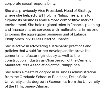
corporate social responsibility.
She was previously Vice President, Head of Strategy
where she helped craft Holcim Philippines’ plans to
expand its business amid a more competitive market
environment. She held regional roles in financial planning
and finance shared services with multinational firms prior
to joining the aggregates business unit of Lafarge
Philippines in 2010 as Head of Finance.
She is active in advocating sustainable practices and
policies that would further develop and improve the
cement manufacturing industry as well as the
construction industry as Chairperson of the Cement
Manufacturers Association of the Philippines.
She holds a master’s degree in business administration
from the Graduate School of Business, De La Salle
University and a degree in Economics from the University
of the Philippines-Diliman.