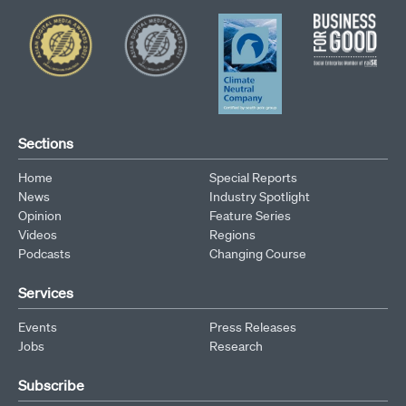
Sections
Home
Special Reports
News
Industry Spotlight
Opinion
Feature Series
Videos
Regions
Podcasts
Changing Course
Services
Events
Press Releases
Jobs
Research
Subscribe