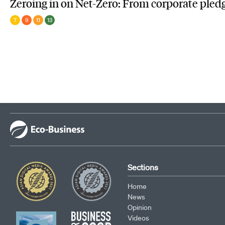
Zeroing in on Net-Zero: From corporate pledg
7
9
11
13
Sections
Home
News
Opinion
Videos