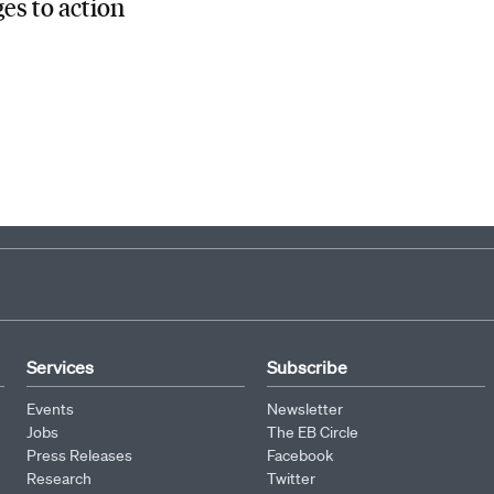
es to action
Services
Subscribe
Events
Newsletter
Jobs
The EB Circle
Press Releases
Facebook
Research
Twitter