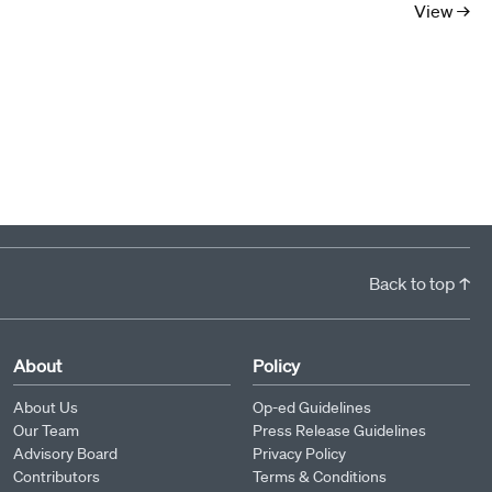
View →
Back to top ↑
About
Policy
About Us
Op-ed Guidelines
Our Team
Press Release Guidelines
Advisory Board
Privacy Policy
Contributors
Terms & Conditions