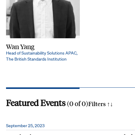
Wan Yang
Head of Sustainability Solutions APAC,
The British Standards Institution
Featured Events
(
0
of
0
)
Filters ↑
↓
Search by phrase
September 25, 2023