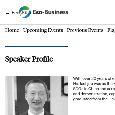
← Eco-Business
Home
Upcoming Events
Previous Events
Fla
Speaker Profile
With over 20 years of e
His last job was as t
SDGs in China and acro
and demonstration, cap
graduated from the Uni