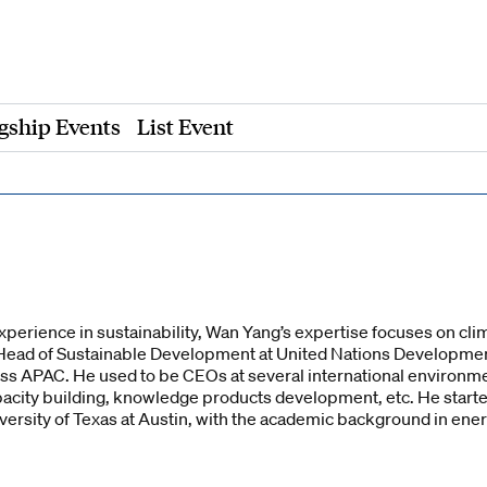
gship Events
List Event
xperience in sustainability, Wan Yang’s expertise focuses on cl
he Head of Sustainable Development at United Nations Develop
ss APAC. He used to be CEOs at several international environme
acity building, knowledge products development, etc. He start
versity of Texas at Austin, with the academic background in ene