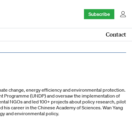
Subscribe
Contact
imate change, energy efficiency and environmental protection.
ment Programme (UNDP) and oversaw the implementation of
ntal NGOs and led 100+ projects about policy research, pilot
ed his career in the Chinese Academy of Sciences. Wan Yang
rgy and environmental policy.