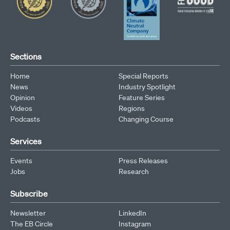
Sections
Home
Special Reports
News
Industry Spotlight
Opinion
Feature Series
Videos
Regions
Podcasts
Changing Course
Services
Events
Press Releases
Jobs
Research
Subscribe
Newsletter
LinkedIn
The EB Circle
Instagram