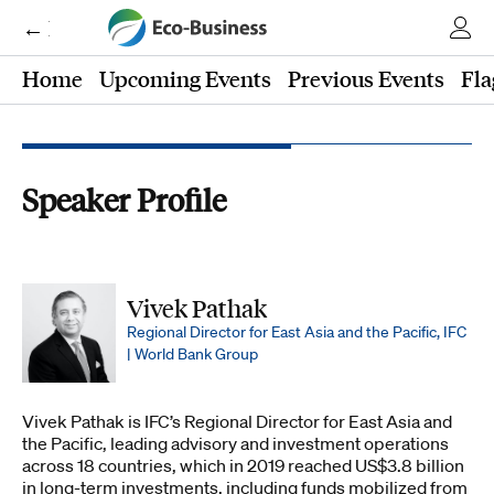
← Eco-Business
Home
Upcoming Events
Previous Events
Fla
Speaker Profile
Vivek Pathak
Regional Director for East Asia and the Pacific, IFC
| World Bank Group
Vivek Pathak is IFC’s Regional Director for East Asia and
the Pacific, leading advisory and investment operations
across 18 countries, which in 2019 reached US$3.8 billion
in long-term investments, including funds mobilized from