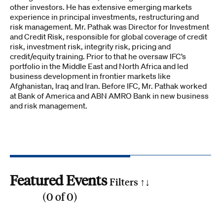
other investors. He has extensive emerging markets
experience in principal investments, restructuring and
risk management. Mr. Pathak was Director for Investment
and Credit Risk, responsible for global coverage of credit
risk, investment risk, integrity risk, pricing and
credit/equity training. Prior to that he oversaw IFC’s
portfolio in the Middle East and North Africa and led
business development in frontier markets like
Afghanistan, Iraq and Iran. Before IFC, Mr. Pathak worked
at Bank of America and ABN AMRO Bank in new business
and risk management.
Featured Events
Filters ↑
↓
(
0
of
0
)