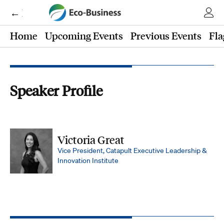
← Eco-Business
Home
Upcoming Events
Previous Events
Fla
Speaker Profile
Victoria Great
Vice President, Catapult Executive Leadership &
Innovation Institute