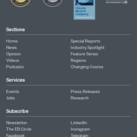
Sections
Home
Special Reports
News
Industry Spotlight
Opinion
Feature Series
Videos
Regions
Podcasts
Changing Course
Services
Events
Press Releases
Jobs
Research
Subscribe
Newsletter
LinkedIn
The EB Circle
Instagram
Facebook
Telegram