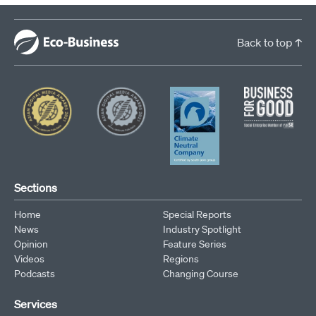
Back to top ↑
Sections
Home
Special Reports
News
Industry Spotlight
Opinion
Feature Series
Videos
Regions
Podcasts
Changing Course
Services