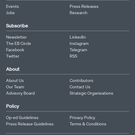
Events
Press Releases
Jobs
Research
Subscribe
Newsletter
LinkedIn
The EB Circle
Instagram
Facebook
Telegram
Twitter
RSS
About
About Us
Contributors
Our Team
Contact Us
Advisory Board
Strategic Organisations
Policy
Op-ed Guidelines
Privacy Policy
Press Release Guidelines
Terms & Conditions