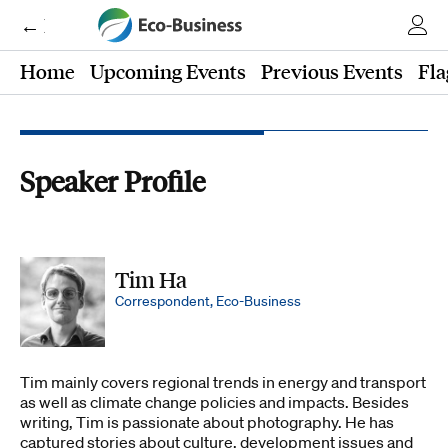
← Eco-Business
Home
Upcoming Events
Previous Events
Fla
Speaker Profile
Tim Ha
Correspondent, Eco-Business
Tim mainly covers regional trends in energy and transport
as well as climate change policies and impacts. Besides
writing, Tim is passionate about photography. He has
captured stories about culture, development issues and