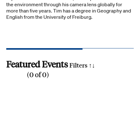
the environment through his camera lens globally for
more than five years. Tim has a degree in Geography and
English from the University of Freiburg.
Featured Events
Filters ↑
↓
(
0
of
0
)
Reset all
Filter by SDG
1
2
3
4
5
6
7
8
9
10
11
12
13
14
15
16
17
Search by phrase