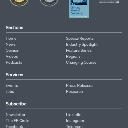
Sections
Home
Special Reports
News
Industry Spotlight
Opinion
Feature Series
Videos
Regions
Podcasts
Changing Course
Services
Events
Press Releases
Jobs
Research
Subscribe
Newsletter
LinkedIn
The EB Circle
Instagram
Facebook
Telegram