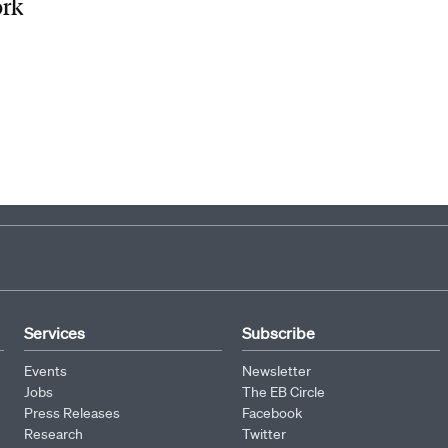
ork
Services
Subscribe
Events
Newsletter
Jobs
The EB Circle
Press Releases
Facebook
Research
Twitter