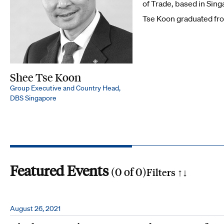
of Trade, based in Sing
Tse Koon graduated fro
Shee Tse Koon
Group Executive and Country Head,
DBS Singapore
Featured Events
(
0
of
0
)
Filters ↑
↓
Search by phrase
August 26, 2021