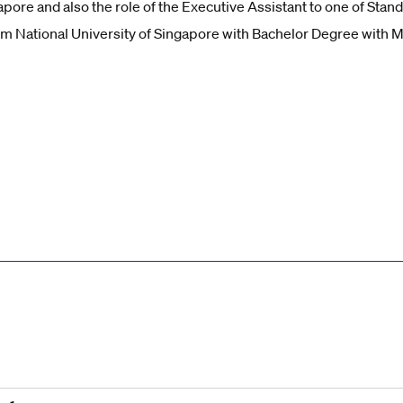
apore and also the role of the Executive Assistant to one of Sta
m National University of Singapore with Bachelor Degree with M
Reset all
Filter by SDG
1
2
3
4
5
6
7
8
9