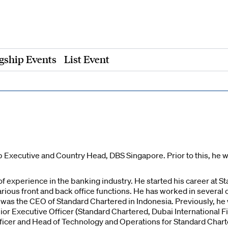
gship Events
List Event
 Executive and Country Head, DBS Singapore. Prior to this, he 
f experience in the banking industry. He started his career at S
arious front and back office functions. He has worked in several 
e was the CEO of Standard Chartered in Indonesia. Previously, h
or Executive Officer (Standard Chartered, Dubai International Fi
fficer and Head of Technology and Operations for Standard Chart