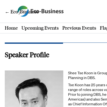
← Eco-Business
Home
Upcoming Events
Previous Events
Fla
Speaker Profile
Shee Tse Koon is Group
Planning in DBS.
Tse Koon has 25 years o
range of roles across v
Prior to joining DBS, h
Americas) and also Seni
as Chief Information O