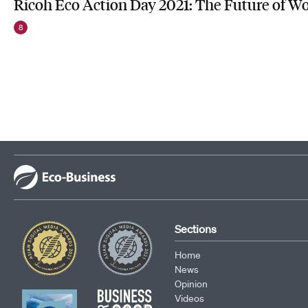
Ricoh Eco Action Day 2021: The Future of W
8
Sections
Home
News
Opinion
Videos