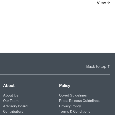
View →
Back to top ↑
About
Policy
About Us
Op-ed Guidelines
Our Team
Press Release Guidelines
Advisory Board
Privacy Policy
Contributors
Terms & Conditions