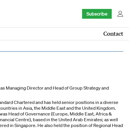
Subscribe
Contact
was Managing Director and Head of Group Strategy and
tandard Chartered and has held senior positions in a diverse
countries in Asia, the Middle East and the United Kingdom.
e was Head of Governance (Europe, Middle East, Africa &
nancial Centre), based in the United Arab Emirates; as well
ered in Singapore. He also held the position of Regional Head