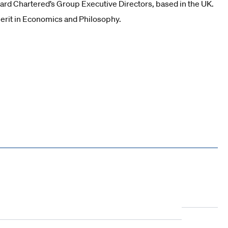
ndard Chartered’s Group Executive Directors, based in the UK.
erit in Economics and Philosophy.
10
11
12
13
14
15
16
17