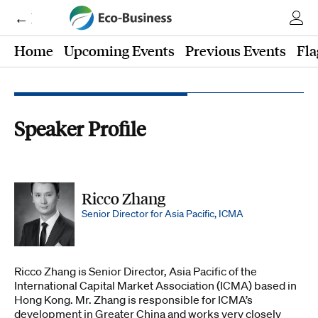
← Eco-Business
Home
Upcoming Events
Previous Events
Fla
Speaker Profile
Ricco Zhang
Senior Director for Asia Pacific, ICMA
Ricco Zhang is Senior Director, Asia Pacific of the
International Capital Market Association (ICMA) based in
Hong Kong. Mr. Zhang is responsible for ICMA’s
development in Greater China and works very closely