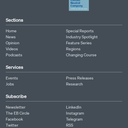
Sections
Home
Special Reports
News
Industry Spotlight
Opinion
Feature Series
Videos
Regions
Podcasts
Changing Course
Services
Events
Press Releases
Jobs
Research
Subscribe
Newsletter
LinkedIn
The EB Circle
Instagram
Facebook
Telegram
Twitter
RSS