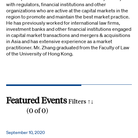
with regulators, financial institutions and other
organizations who are active at the capital markets in the
region to promote and maintain the best market practice.
He has previously worked for international law firms,
investment banks and other financial institutions engaged
in capital market transactions and mergers & acquisitions
in Asia and has extensive experience as a market
practitioner. Mr. Zhang graduated from the Faculty of Law
of the University of Hong Kong.
Featured Events
Filters ↑
↓
(
0
of
0
)
Reset all
Filter by SDG
September 10, 2020