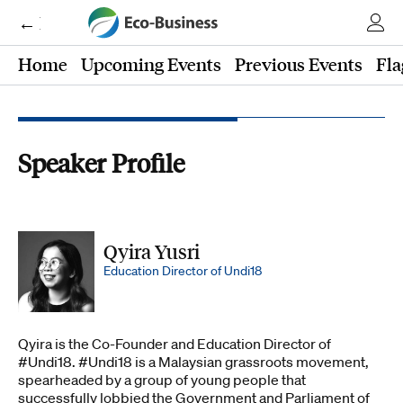
← Eco-Business
Home
Upcoming Events
Previous Events
Fla
Speaker Profile
Qyira Yusri
Education Director of Undi18
Qyira is the Co-Founder and Education Director of
#Undi18. #Undi18 is a Malaysian grassroots movement,
spearheaded by a group of young people that
successfully lobbied the Government and Parliament of