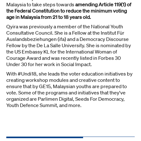
Malaysia to take steps towards
amending Article 119(1) of
the Federal Constitution to reduce the minimum voting
age in Malaysia from 21 to 18 years old.
Qyira was previously a member of the National Youth
Consultative Council. She is a Fellow at the Institut Für
Auslandsbeziehungen (ifa) and a Democracy Discourse
Fellow by the De La Salle University. She is nominated by
the US Embassy KL for the International Woman of
Courage Award and was recently listed in Forbes 30
Under 30 for her work in Social Impact.
With #Undi18, she leads the voter education initiatives by
creating workshop modules and creative content to
ensure that by GE15, Malaysian youths are prepared to
vote. Some of the programs and initiatives that they've
organized are Parlimen Digital, Seeds For Democracy,
Youth Defence Summit, and more.