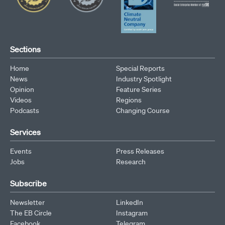
Sections
Home
Special Reports
News
Industry Spotlight
Opinion
Feature Series
Videos
Regions
Podcasts
Changing Course
Services
Events
Press Releases
Jobs
Research
Subscribe
Newsletter
LinkedIn
The EB Circle
Instagram
Facebook
Telegram