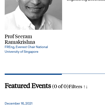
Prof Seeram
Ramakrishna
FREng, Everest Chair National
University of Singapore
Featured Events
(
0
of
0
)
Filters ↑
↓
Search by phrase
December 16, 2021