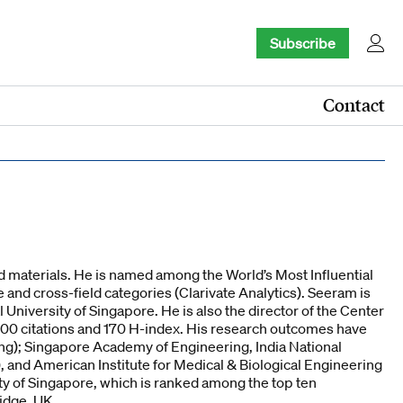
Subscribe
Contact
 materials. He is named among the World’s Most Influential
nd cross-field categories (Clarivate Analytics). Seeram is
 University of Singapore. He is also the director of the Center
,500 citations and 170 H-index. His research outcomes have
ng); Singapore Academy of Engineering, India National
and American Institute for Medical & Biological Engineering
y of Singapore, which is ranked among the top ten
idge, UK.