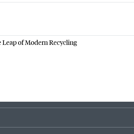
1
2
3
4
5
6
7
8
9
e Leap of Modern Recycling