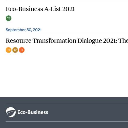
Eco-Business A-List 2021
13
September 30, 2021
Resource Transformation Dialogue 2021: Th
11
12
9