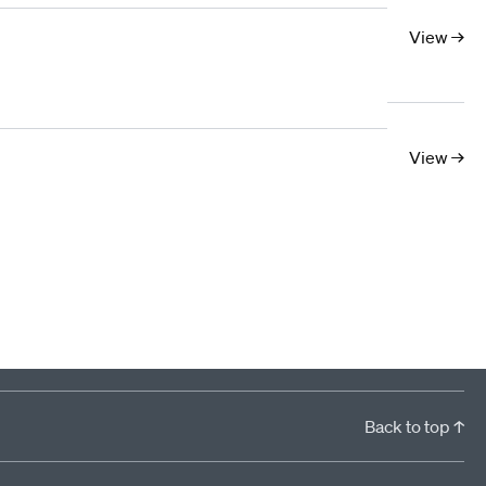
10
11
12
13
14
15
16
17
View →
View →
Back to top ↑