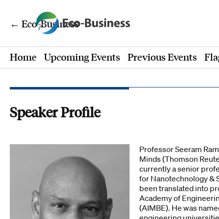
← Eco-Business
Home
Upcoming Events
Previous Events
Fla
Speaker Profile
Professor Seeram Ramak
Minds (Thomson Reuters
currently a senior prof
for Nanotechnology & S
been translated into p
Academy of Engineering
(AIMBE). He was named 
engineering universitie