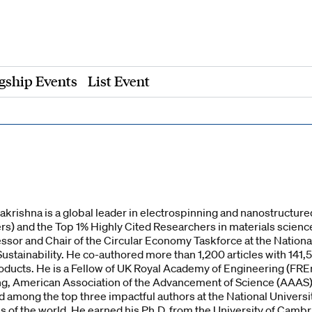
gship Events
List Event
rishna is a global leader in electrospinning and nanostructured
) and the Top 1% Highly Cited Researchers in materials science a
essor and Chair of the Circular Economy Taskforce at the National
ustainability. He co-authored more than 1,200 articles with 141
roducts. He is a Fellow of UK Royal Academy of Engineering (FRE
, American Association of the Advancement of Science (AAAS), 
among the top three impactful authors at the National Universit
s of the world. He earned his Ph.D. from the University of Cambr