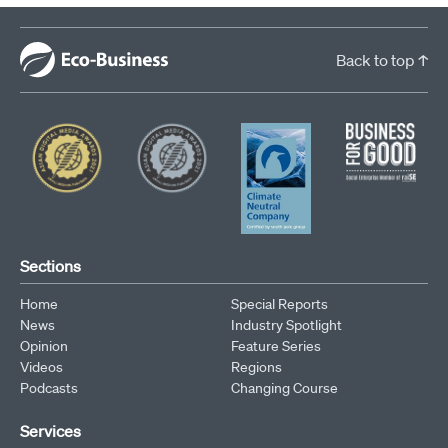
Back to top ↑
Sections
Home
Special Reports
News
Industry Spotlight
Opinion
Feature Series
Videos
Regions
Podcasts
Changing Course
Services