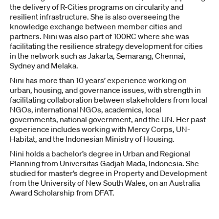
the delivery of R-Cities programs on circularity and
resilient infrastructure. She is also overseeing the
knowledge exchange between member cities and
partners. Nini was also part of 100RC where she was
facilitating the resilience strategy development for cities
in the network such as Jakarta, Semarang, Chennai,
Sydney and Melaka.
Nini has more than 10 years’ experience working on
urban, housing, and governance issues, with strength in
facilitating collaboration between stakeholders from local
NGOs, international NGOs, academics, local
governments, national government, and the UN. Her past
experience includes working with Mercy Corps, UN-
Habitat, and the Indonesian Ministry of Housing.
Nini holds a bachelor’s degree in Urban and Regional
Planning from Universitas Gadjah Mada, Indonesia. She
studied for master’s degree in Property and Development
from the University of New South Wales, on an Australia
Award Scholarship from DFAT.