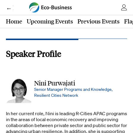
← Eco-Business
Home
Upcoming Events
Previous Events
Fla
Speaker Profile
Nini Purwajati
Senior Manager Programs and Knowledge,
Resilient Cities Network
In her current role, Nini is leading R-Cities APAC programs
in the areas of local economic recovery and improving
collaboration between private sector and public sector for
advancing urban resilience. In addition, she is supporting