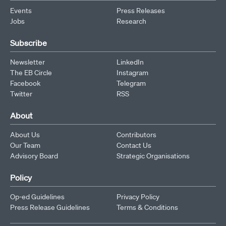
Events
Press Releases
Jobs
Research
Subscribe
Newsletter
LinkedIn
The EB Circle
Instagram
Facebook
Telegram
Twitter
RSS
About
About Us
Contributors
Our Team
Contact Us
Advisory Board
Strategic Organisations
Policy
Op-ed Guidelines
Privacy Policy
Press Release Guidelines
Terms & Conditions