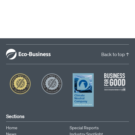
Back to top ↑
Sections
Home
Special Reports
News
Industry Spotlight