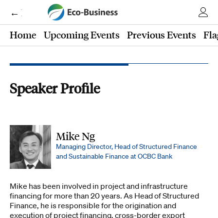
← Eco-Business
Home
Upcoming Events
Previous Events
Fla
Speaker Profile
Mike Ng
Managing Director, Head of Structured Finance
and Sustainable Finance at OCBC Bank
Mike has been involved in project and infrastructure
financing for more than 20 years. As Head of Structured
Finance, he is responsible for the origination and
execution of project financing, cross-border export