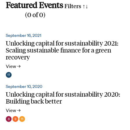
Featured Events
Filters ↑
↓
(
0
of
0
)
Reset all
Filter by SDG
September 16, 2021
Unlocking capital for sustainability 2021:
1
2
3
4
5
6
7
8
9
10
11
12
13
14
15
16
17
Scaling sustainable finance for a green
Search by phrase
recovery
View →
17
September 10, 2020
Unlocking capital for sustainability 2020:
Building back better
View →
8
9
11