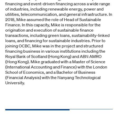
financing and event-driven financing across a wide range
of industries, including renewable energy, power and
utilities, telecommunication, and general infrastructure. In
2018, Mike assumed the role of Head of Sustainable
Finance. In this capacity, Mike is responsible for the
origination and execution of sustainable finance
transactions, including green loans, sustainability-linked
loans, and financing for sustainable industries. Prior to
joining OCBC, Mike was in the project and structured
financing business in various institutions including the
Royal Bank of Scotland (Hong Kong) and ABN AMRO
(Hong Kong). Mike graduated with a Master of Science
(International Accounting and Finance) with the London
School of Economics, and a Bachelor of Business
(Financial Analysis) with the Nanyang Technological
University.