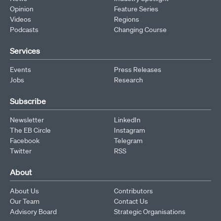
Opinion
Feature Series
Videos
Regions
Podcasts
Changing Course
Services
Events
Press Releases
Jobs
Research
Subscribe
Newsletter
LinkedIn
The EB Circle
Instagram
Facebook
Telegram
Twitter
RSS
About
About Us
Contributors
Our Team
Contact Us
Advisory Board
Strategic Organisations