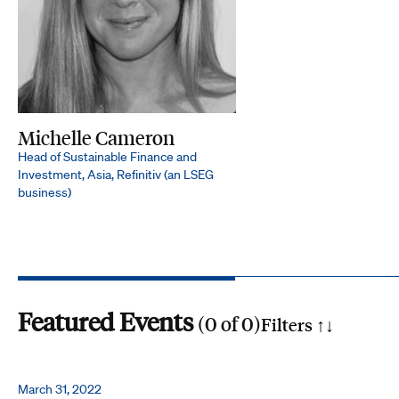
Michelle Cameron
Head of Sustainable Finance and
Investment, Asia, Refinitiv (an LSEG
business)
Featured Events
(
0
of
0
)
Filters ↑
↓
Search by phrase
March 31, 2022