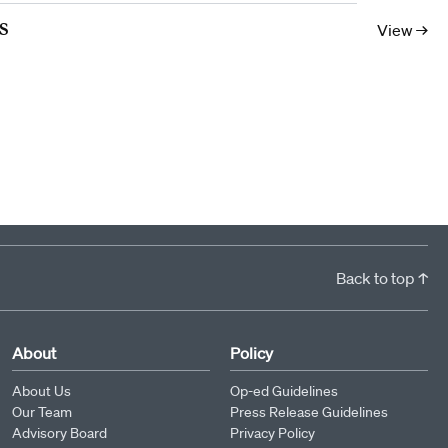
10
11
12
13
14
15
16
17
s
View →
Back to top ↑
About
Policy
About Us
Op-ed Guidelines
Our Team
Press Release Guidelines
Advisory Board
Privacy Policy