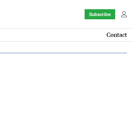
Subscribe
Contact