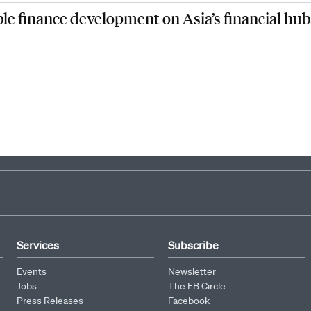
1
2
3
4
5
6
7
8
9
ble finance development on Asia’s financial hub
Services
Subscribe
Events
Newsletter
Jobs
The EB Circle
Press Releases
Facebook