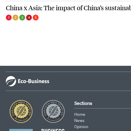
China x Asia: The impact of China’s sustaina
1
2
3
4
5
Sections
Home
News
Opinion