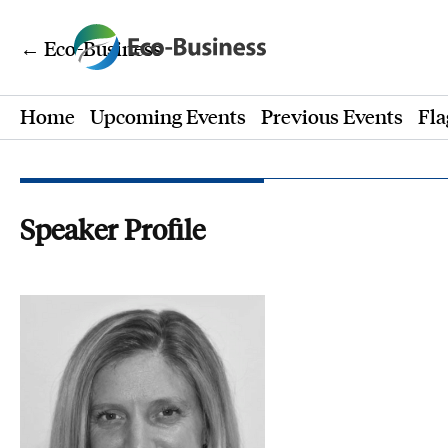
← Eco-Business
Home
Upcoming Events
Previous Events
Fla
Speaker Profile