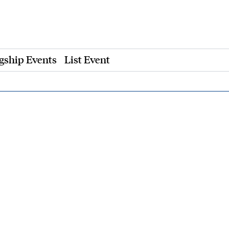
gship Events
List Event