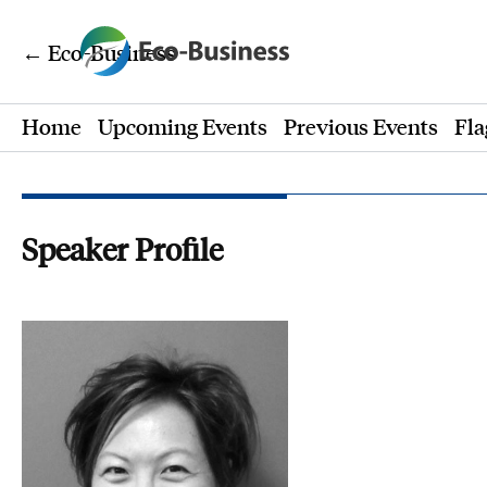
← Eco-Business
Home
Upcoming Events
Previous Events
Fla
Speaker Profile