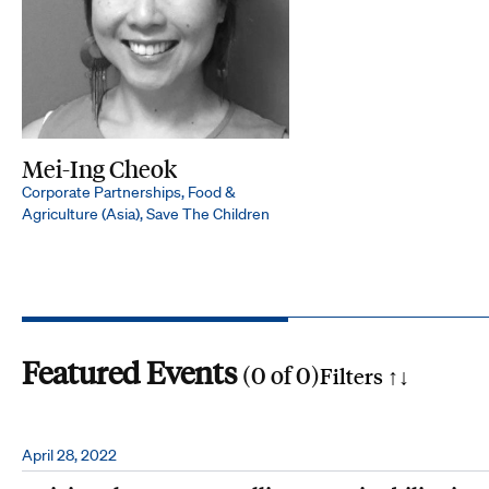
Mei-Ing Cheok
Corporate Partnerships, Food &
Agriculture (Asia), Save The Children
Featured Events
(
0
of
0
)
Filters ↑
↓
Search by phrase
April 28, 2022