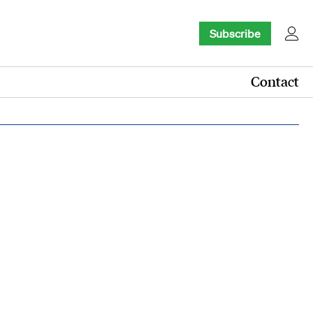
Subscribe
Contact