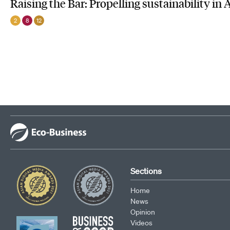
Raising the Bar: Propelling sustainability in 
2
8
12
Sections
Home
News
Opinion
Videos