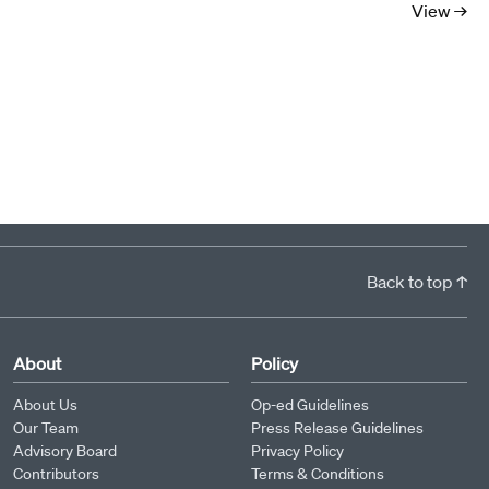
View →
Back to top ↑
About
Policy
About Us
Op-ed Guidelines
Our Team
Press Release Guidelines
Advisory Board
Privacy Policy
Contributors
Terms & Conditions