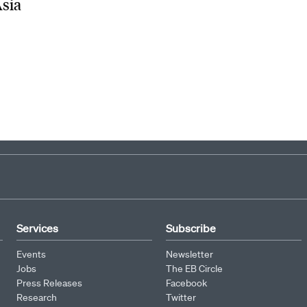
Asia
Services
Subscribe
Events
Newsletter
Jobs
The EB Circle
Press Releases
Facebook
Research
Twitter