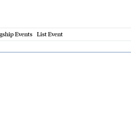
gship Events
List Event