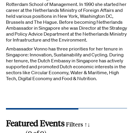
Rotterdam School of Management. In 1990 she started her
career at the Netherlands Ministry of Foreign Affairs and
held various positions in New York, Washington DC,
Brussels and The Hague. Before becoming Netherlands
Ambassador in Singapore she was Director at the Strategy
and Policy Advice Department at the Netherlands Ministry
for Infrastructure and the Environment.
Ambassador Vonno has three priorities for her tenure in
Singapore: Innovation, Sustainability and Cycling. During
her tenure, the Dutch Embassy in Singapore has actively
supported and promoted Dutch economic interests in the
sectors like Circular Economy, Water & Maritime, High
Tech, Digital Economy and Food & Nutrition.
Featured Events
Filters ↑
↓