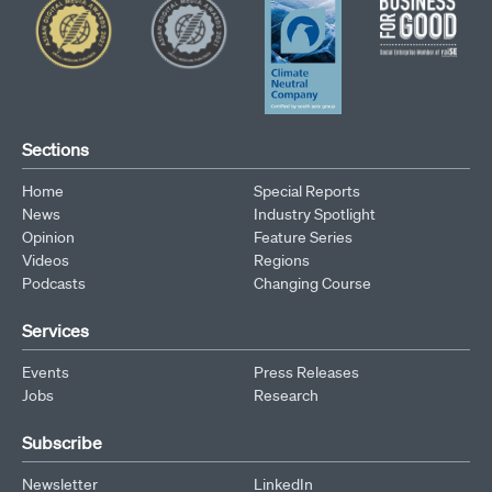
Sections
Home
Special Reports
News
Industry Spotlight
Opinion
Feature Series
Videos
Regions
Podcasts
Changing Course
Services
Events
Press Releases
Jobs
Research
Subscribe
Newsletter
LinkedIn