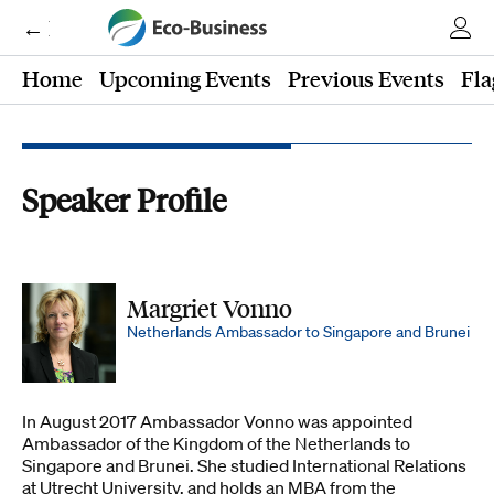
← Eco-Business
Home
Upcoming Events
Previous Events
Fla
Speaker Profile
Margriet Vonno
Netherlands Ambassador to Singapore and Brunei
In August 2017 Ambassador Vonno was appointed
Ambassador of the Kingdom of the Netherlands to
Singapore and Brunei. She studied International Relations
at Utrecht University, and holds an MBA from the