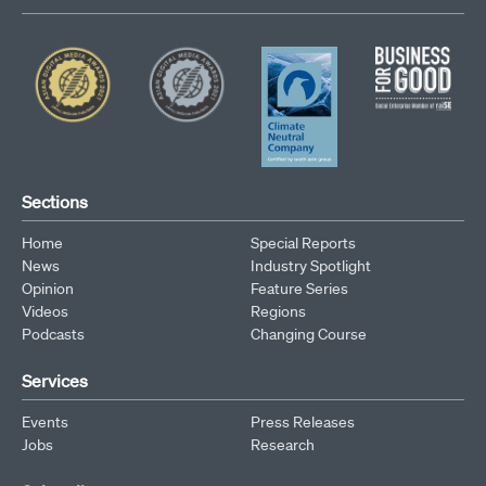
Sections
Home
Special Reports
News
Industry Spotlight
Opinion
Feature Series
Videos
Regions
Podcasts
Changing Course
Services
Events
Press Releases
Jobs
Research