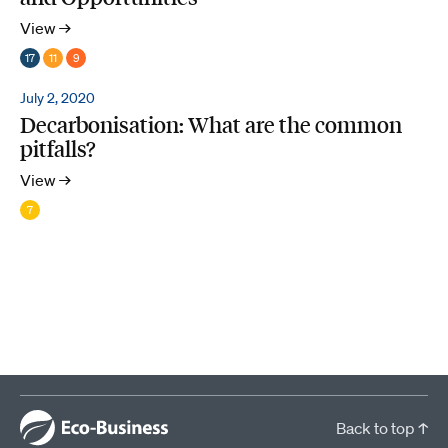
View →
17
11
9
July 2, 2020
Decarbonisation: What are the common
pitfalls?
View →
7
Back to top ↑