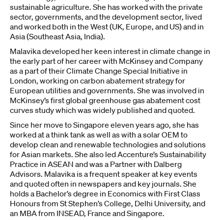
sustainable agriculture. She has worked with the private
sector, governments, and the development sector, lived
and worked both in the West (UK, Europe, and US) and in
Asia (Southeast Asia, India).
Malavika developed her keen interest in climate change in
the early part of her career with McKinsey and Company
as a part of their Climate Change Special Initiative in
London, working on carbon abatement strategy for
European utilities and governments. She was involved in
McKinsey’s first global greenhouse gas abatement cost
curves study which was widely published and quoted.
Since her move to Singapore eleven years ago, she has
worked at a think tank as well as with a solar OEM to
develop clean and renewable technologies and solutions
for Asian markets. She also led Accenture’s Sustainability
Practice in ASEAN and was a Partner with Dalberg
Advisors. Malavika is a frequent speaker at key events
and quoted often in newspapers and key journals. She
holds a Bachelor’s degree in Economics with First Class
Honours from St Stephen’s College, Delhi University, and
an MBA from INSEAD, France and Singapore.