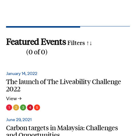
Featured Events
Filters ↑
↓
(
0
of
0
)
Reset all
Filter by SDG
January 14, 2022
The launch of The Liveability Challenge
1
2
3
4
5
6
7
8
9
10
11
12
13
14
15
16
17
2022
Search by phrase
View →
1
2
3
4
5
June 29, 2021
Carbon targets in Malaysia: Challenges
and Opportunities