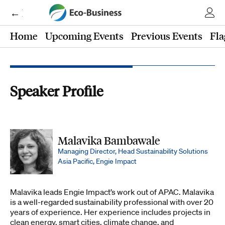
← Eco-Business
Home
Upcoming Events
Previous Events
Fla
Speaker Profile
Malavika Bambawale
Managing Director, Head Sustainability Solutions
Asia Pacific, Engie Impact
Malavika leads Engie Impact’s work out of APAC. Malavika
is a well-regarded sustainability professional with over 20
years of experience. Her experience includes projects in
clean energy, smart cities, climate change, and