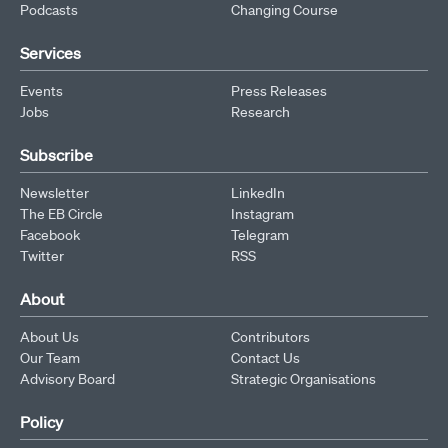
Podcasts
Changing Course
Services
Events
Press Releases
Jobs
Research
Subscribe
Newsletter
LinkedIn
The EB Circle
Instagram
Facebook
Telegram
Twitter
RSS
About
About Us
Contributors
Our Team
Contact Us
Advisory Board
Strategic Organisations
Policy