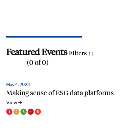
Featured Events
Filters ↑
↓
(
0
of
0
)
Reset all
Filter by SDG
May 4, 2023
Making sense of ESG data platforms
1
2
3
4
5
6
7
8
9
10
11
12
13
14
15
16
17
Search by phrase
View →
1
2
3
4
5