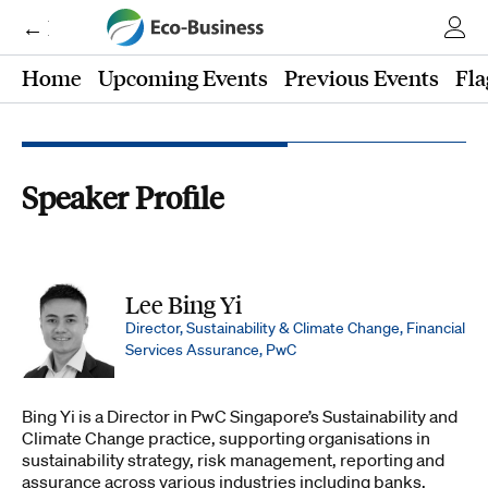
← Eco-Business
Home
Upcoming Events
Previous Events
Fla
Speaker Profile
Lee Bing Yi
Director, Sustainability & Climate Change, Financial
Services Assurance, PwC
Bing Yi is a Director in PwC Singapore’s Sustainability and
Climate Change practice, supporting organisations in
sustainability strategy, risk management, reporting and
assurance across various industries including banks,