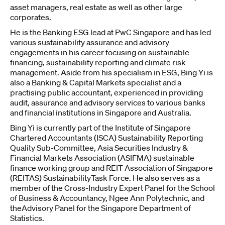
asset managers, real estate as well as other large
corporates.
He is the Banking ESG lead at PwC Singapore and has led
various sustainability assurance and advisory
engagements in his career focusing on sustainable
financing, sustainability reporting and climate risk
management. Aside from his specialism in ESG, Bing Yi is
also a Banking & Capital Markets specialist and a
practising public accountant, experienced in providing
audit, assurance and advisory services to various banks
and financial institutions in Singapore and Australia.
Bing Yi is currently part of the Institute of Singapore
Chartered Accountants (ISCA) Sustainability Reporting
Quality Sub-Committee, Asia Securities Industry &
Financial Markets Association (ASIFMA) sustainable
finance working group and REIT Association of Singapore
(REITAS) SustainabilityTask Force. He also serves as a
member of the Cross-Industry Expert Panel for the School
of Business & Accountancy, Ngee Ann Polytechnic, and
theAdvisory Panel for the Singapore Department of
Statistics.