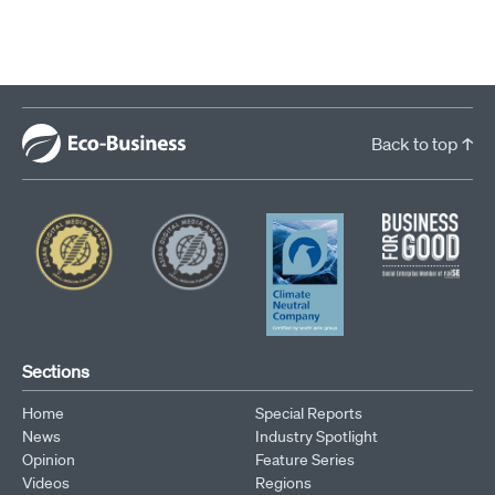
Back to top ↑
Sections
Home
Special Reports
News
Industry Spotlight
Opinion
Feature Series
Videos
Regions