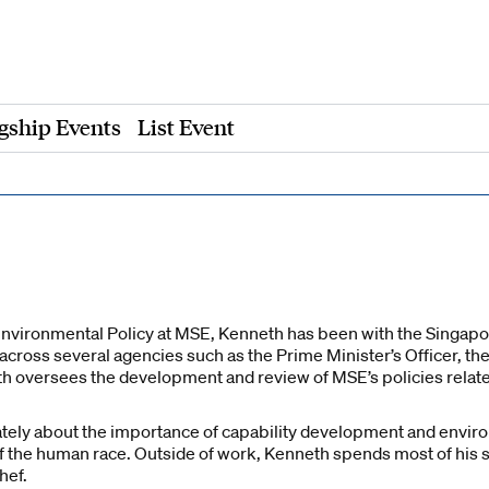
gship Events
List Event
Environmental Policy at MSE, Kenneth has been with the Singapore
 across several agencies such as the Prime Minister’s Officer, the
eth oversees the development and review of MSE’s policies relat
tely about the importance of capability development and enviro
f the human race. Outside of work, Kenneth spends most of his s
hef.