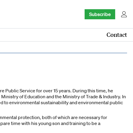
Subscribe
Contact
 Public Service for over 15 years. During this time, he
 Ministry of Education and the Ministry of Trade & Industry. In
ed to environmental sustainability and environmental public
nmental protection, both of which are necessary for
pare time with his young son and training to be a