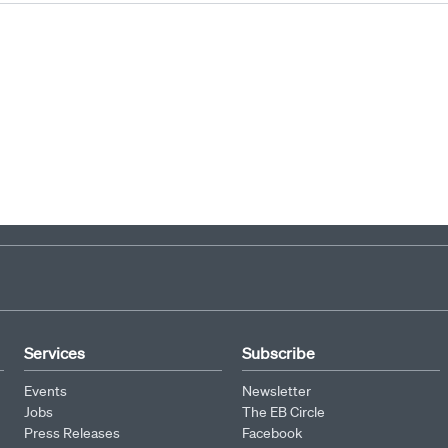
1
2
3
4
5
6
7
8
9
Services
Subscribe
Events
Newsletter
Jobs
The EB Circle
Press Releases
Facebook