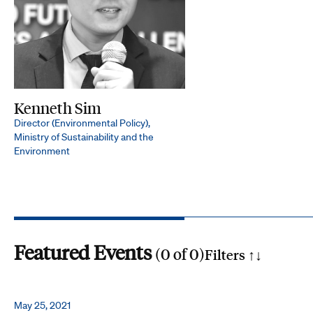
Kenneth Sim
Director (Environmental Policy),
Ministry of Sustainability and the
Environment
Featured Events
(
0
of
0
)
Filters ↑
↓
Search by phrase
May 25, 2021