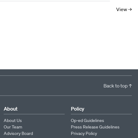
10
11
12
13
14
15
16
17
View →
Back to top ↑
About
Policy
About Us
Op-ed Guidelines
Our Team
Press Release Guidelines
Advisory Board
Privacy Policy