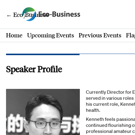
← Eco-Business
Home
Upcoming Events
Previous Events
Fla
Speaker Profile
Currently Director for 
served in various roles
his current role, Kenn
health.
Kenneth feels passiona
continued flourishing o
professional amateur c