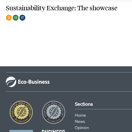
Sustainability Exchange: The showcase
11
13
17
Sections
Home
News
Opinion