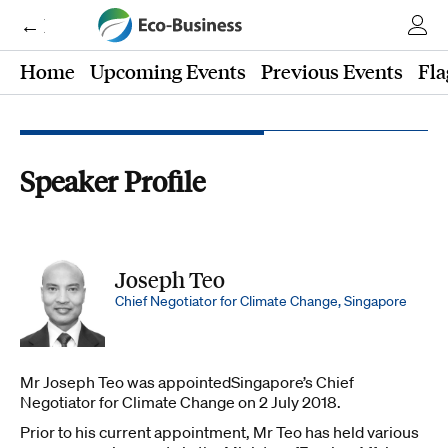
← Eco-Business
Home
Upcoming Events
Previous Events
Fla
Speaker Profile
Joseph Teo
Chief Negotiator for Climate Change, Singapore
Mr Joseph Teo was appointedSingapore’s Chief
Negotiator for Climate Change on 2 July 2018.
Prior to his current appointment, Mr Teo has held various