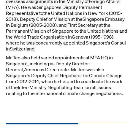
overseas assignments in the Ministry ofForeign Affairs
(MFA). He was Singapore’s Deputy Permanent
Representative tothe United Nations in New York (2015-
2018), Deputy Chief of Mission at theSingapore Embassy
in Belgium (2005-2008), and First Secretary at the
PermanentMission of Singapore to the United Nations and
the World Trade Organisation inGeneva (1995-1998),
where he was concurrently appointed Singapore’s Consul
inSwitzerland.
Mr Teo also held varied appointments at MFA HQ in
Singapore, including as Deputy Director-
General,Americas Directorate. Mr Teo was also
Singapore’s Deputy Chief Negotiator forClimate Change
from 2012-2014, when he helped to coordinate the work
of theInter-Ministry Negotiating Team on all issues
relating to the international climate change negotiations.