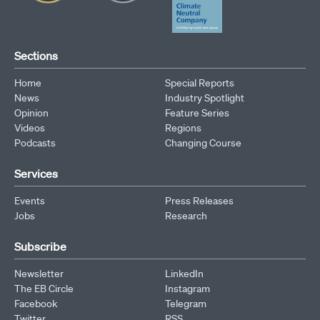
Sections
Home
Special Reports
News
Industry Spotlight
Opinion
Feature Series
Videos
Regions
Podcasts
Changing Course
Services
Events
Press Releases
Jobs
Research
Subscribe
Newsletter
LinkedIn
The EB Circle
Instagram
Facebook
Telegram
Twitter
RSS