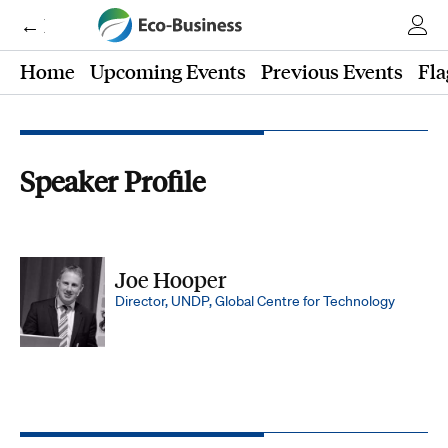
← Eco-Business
Home
Upcoming Events
Previous Events
Fla
Speaker Profile
Joe Hooper
Director, UNDP, Global Centre for Technology