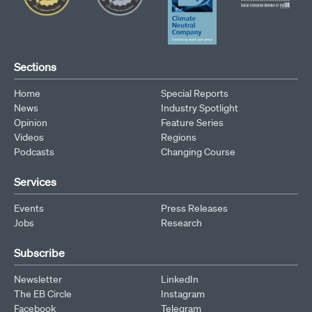
Sections
Home
Special Reports
News
Industry Spotlight
Opinion
Feature Series
Videos
Regions
Podcasts
Changing Course
Services
Events
Press Releases
Jobs
Research
Subscribe
Newsletter
LinkedIn
The EB Circle
Instagram
Facebook
Telegram