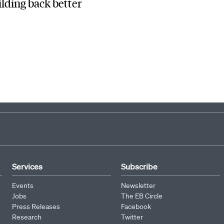
ilding back better
Services
Subscribe
Events
Newsletter
Jobs
The EB Circle
Press Releases
Facebook
Research
Twitter