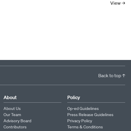
View →
Back to top ↑
About
Policy
About Us
Op-ed Guidelines
Our Team
Press Release Guidelines
Advisory Board
Privacy Policy
Contributors
Terms & Conditions