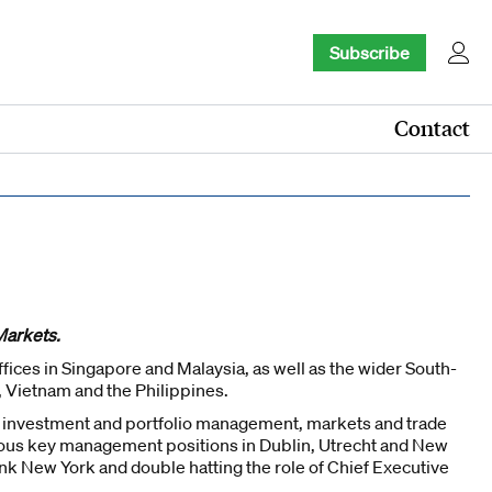
Subscribe
Contact
Markets.
ices in Singapore and Malaysia, as well as the wider South-
, Vietnam and the Philippines.
n investment and portfolio management, markets and trade
rious key management positions in Dublin, Utrecht and New
k New York and double hatting the role of Chief Executive