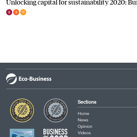
Unlocking capital for sustainability 2020: Bu
8
9
11
Sections
Home
News
Opinion
Videos