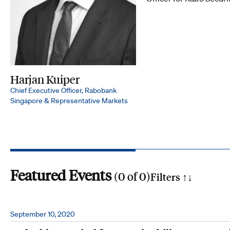
Harjan Kuiper
Chief Executive Officer, Rabobank
Singapore & Representative Markets
Featured Events
(
0
of
0
)
Filters ↑
↓
Search by phrase
September 10, 2020