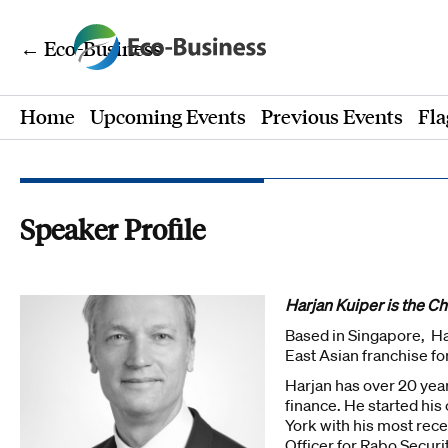
← Eco-Business
Home
Upcoming Events
Previous Events
Fla
Speaker Profile
Harjan Kuiper is the C
Based in Singapore, Har
East Asian franchise fo
Harjan has over 20 yea
finance. He started hi
York with his most rec
Officer for Rabo Securi