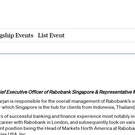
gship Events
List Event
hief Executive Officer of Rabobank Singapore & Representative 
jan is responsible for the overall management of Rabobank’s off
r which Singapore is the hub for clients from Indonesia, Thailand
rs of successful banking and finance experience most notably i
s career with Rabobank in London, and subsequently took on va
ent position being the Head of Markets North America at Raboban
ties USA, Inc.