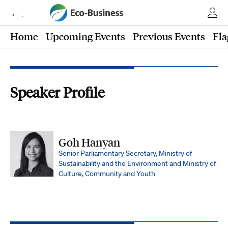
← Eco-Business
Home
Upcoming Events
Previous Events
Fla
Speaker Profile
Goh Hanyan
Senior Parliamentary Secretary, Ministry of
Sustainability and the Environment and Ministry of
Culture, Community and Youth