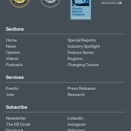
Sections
Home
Special Reports
News
Industry Spotlight
Opinion
Feature Series
Videos
Regions
Podcasts
Changing Course
Services
Events
Press Releases
Jobs
Research
Subscribe
Newsletter
LinkedIn
The EB Circle
Instagram
Facebook
Telegram