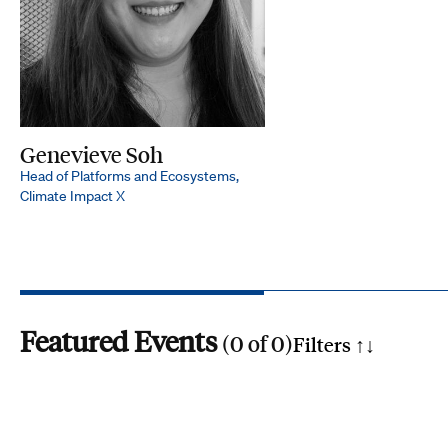
Genevieve Soh
Head of Platforms and Ecosystems,
Climate Impact X
Featured Events
(
0
of
0
)
Filters ↑
↓
Search by phrase