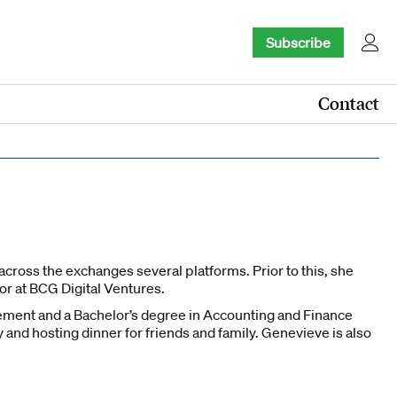
Subscribe
Contact
ross the exchanges several platforms. Prior to this, she
or at BCG Digital Ventures.
ment and a Bachelor’s degree in Accounting and Finance
nd hosting dinner for friends and family. Genevieve is also