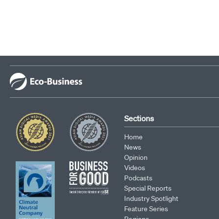
Sections
Home
News
Opinion
Videos
Podcasts
Special Reports
Industry Spotlight
Feature Series