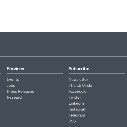
Services
Subscribe
Events
Newsletter
Jobs
The EB Circle
Press Releases
Facebook
Research
Twitter
LinkedIn
Instagram
Telegram
RSS