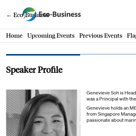
← Eco-Business
Home
Upcoming Events
Previous Events
Fla
Speaker Profile
Genevieve Soh is Head 
was a Principal with th
Genevieve holds an MB
from Singapore Managem
passionate about marine