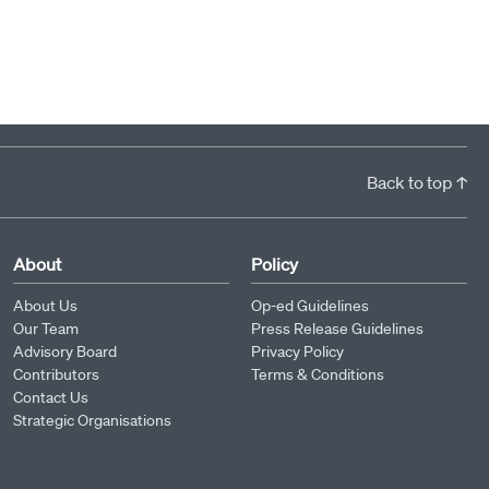
Back to top ↑
About
Policy
About Us
Op-ed Guidelines
Our Team
Press Release Guidelines
Advisory Board
Privacy Policy
Contributors
Terms & Conditions
Contact Us
Strategic Organisations