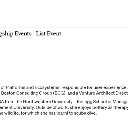
gship Events
List Event
of Platforms and Ecosystems, responsible for user experience ac
e Boston Consulting Group (BCG), and a Venture Architect Direct
A from the Northwestern University – Kellogg School of Manage
ent University. Outside of work, she enjoys pottery as therapy a
 wildlife, for which she has learnt to scuba dive.