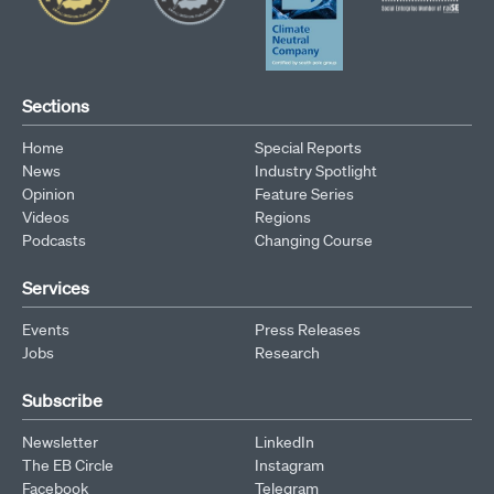
Sections
Home
Special Reports
News
Industry Spotlight
Opinion
Feature Series
Videos
Regions
Podcasts
Changing Course
Services
Events
Press Releases
Jobs
Research
Subscribe
Newsletter
LinkedIn
The EB Circle
Instagram
Facebook
Telegram