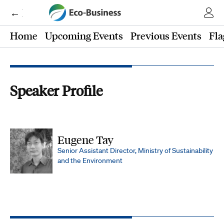
← Eco-Business
Home
Upcoming Events
Previous Events
Fla
Speaker Profile
Eugene Tay
Senior Assistant Director, Ministry of Sustainability
and the Environment