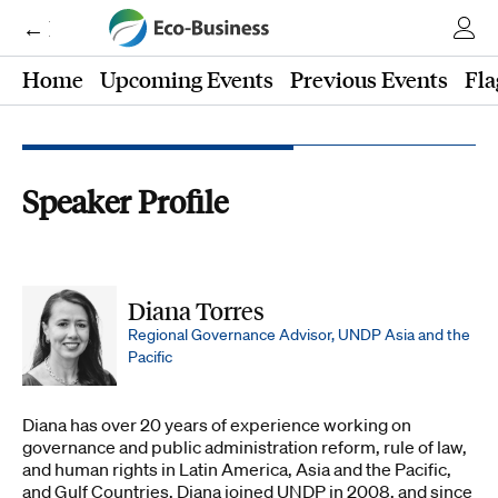
← Eco-Business
Home
Upcoming Events
Previous Events
Fla
Speaker Profile
Diana Torres
Regional Governance Advisor, UNDP Asia and the
Pacific
Diana has over 20 years of experience working on
governance and public administration reform, rule of law,
and human rights in Latin America, Asia and the Pacific,
and Gulf Countries. Diana joined UNDP in 2008, and since