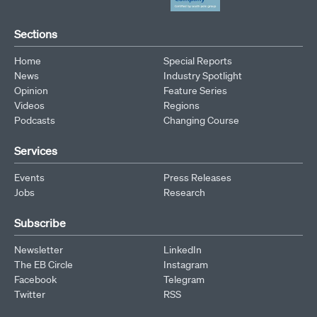
Sections
Home
Special Reports
News
Industry Spotlight
Opinion
Feature Series
Videos
Regions
Podcasts
Changing Course
Services
Events
Press Releases
Jobs
Research
Subscribe
Newsletter
LinkedIn
The EB Circle
Instagram
Facebook
Telegram
Twitter
RSS