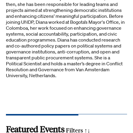
then, she has been responsible for leading teams and
projects aimed at strengthening democratic institutions
and enhancing citizens’ meaningful participation. Before
joining UNDP, Diana worked at Bogota’s Mayor's Office, in
Colomboa, her work focused on enhancing governance
systems, social accountability, participation, and civic
education programmes. Diana has conducted research
and co-authored policy papers on political systems and
governance institutions, anti-corruption, and open and
transparent public procurement systems. She is a
Political Scientist and holds a master’s degree in Conflict
Resolution and Governance from Van Amsterdam
University, Netherlands.
Featured Events
Filters ↑
↓