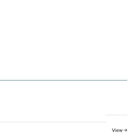
10
11
12
13
14
15
16
17
View →