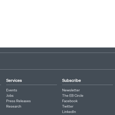
Services
Subscribe
Events
Newsletter
Jobs
The EB Circle
Press Releases
Facebook
Research
Twitter
LinkedIn