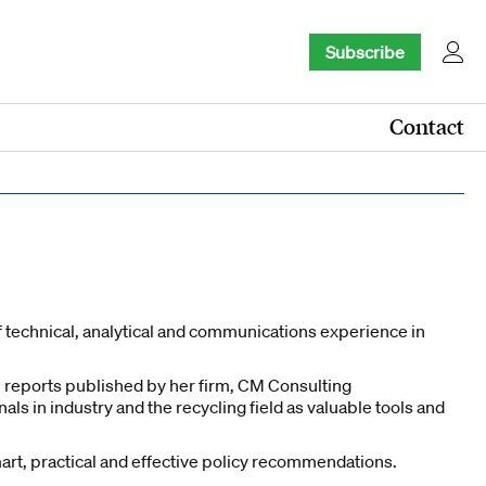
Subscribe
Contact
f technical, analytical and communications experience in
 reports published by her firm, CM Consulting
 in industry and the recycling field as valuable tools and
rt, practical and effective policy recommendations.