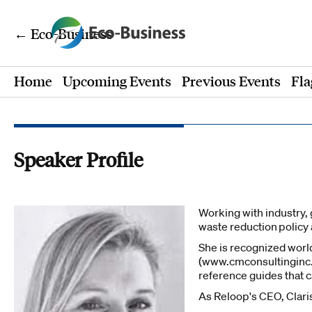
← Eco-Business
Home
Upcoming Events
Previous Events
Fla
Speaker Profile
Working with industry, 
waste reduction policy
She is recognized worl
(www.cmconsultinginc.c
reference guides that 
As Reloop's CEO, Clari