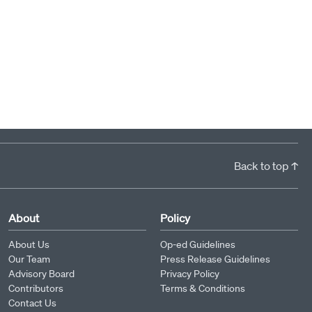
Back to top ↑
About
Policy
About Us
Op-ed Guidelines
Our Team
Press Release Guidelines
Advisory Board
Privacy Policy
Contributors
Terms & Conditions
Contact Us