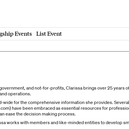
gship Events
List Event
government, and not-for-profits, Clarissa brings over 25 years o
 and operations.
d-wide for the comprehensive information she provides. Several
om) have been embraced as essential resources for professionals
can ease the decision making process.
ssa works with members and like-minded entities to develop sma