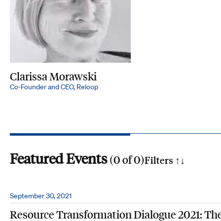
Clarissa Morawski
Co-Founder and CEO, Reloop
Featured Events
(
0
of
0
)
Filters ↑
↓
Search by phrase
September 30, 2021
Resource Transformation Dialogue 2021: Th