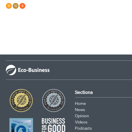
11
12
9
Sections
Home
News
Opinion
Videos
Podcasts