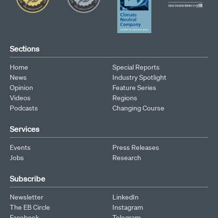
Sections
Home
Special Reports
News
Industry Spotlight
Opinion
Feature Series
Videos
Regions
Podcasts
Changing Course
Services
Events
Press Releases
Jobs
Research
Subscribe
Newsletter
LinkedIn
The EB Circle
Instagram
Facebook
Telegram