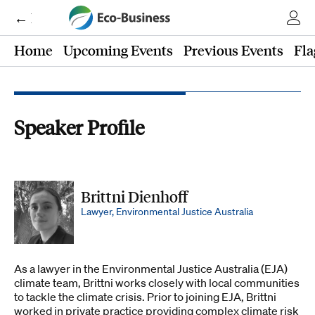
← Eco-Business
Home
Upcoming Events
Previous Events
Fla
Speaker Profile
Brittni Dienhoff
Lawyer, Environmental Justice Australia
As a lawyer in the Environmental Justice Australia (EJA)
climate team, Brittni works closely with local communities
to tackle the climate crisis. Prior to joining EJA, Brittni
worked in private practice providing complex climate risk