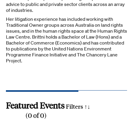
advice to public and private sector clients across an array
of industries.
Her litigation experience has included working with
Traditional Owner groups across Australia on land rights
issues, and in the human rights space at the Human Rights
Law Centre. Brittni holds a Bachelor of Law (Hons) and a
Bachelor of Commerce (Economics) and has contributed
to publications by the United Nations Environment
Programme Finance Initiative and The Chancery Lane
Project.
Featured Events
Filters ↑
↓
(
0
of
0
)