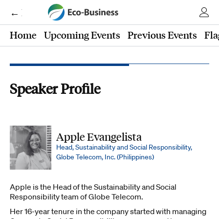
← Eco-Business
Home
Upcoming Events
Previous Events
Fla
Speaker Profile
Apple Evangelista
Head, Sustainability and Social Responsibility,
Globe Telecom, Inc. (Philippines)
Apple
is the Head of the Sustainability and Social
Responsibility team of Globe Telecom.
Her 16-year tenure in the company started with managing