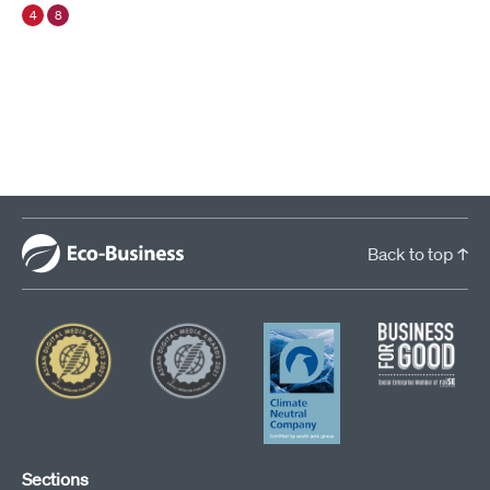
4
8
Back to top ↑
Sections