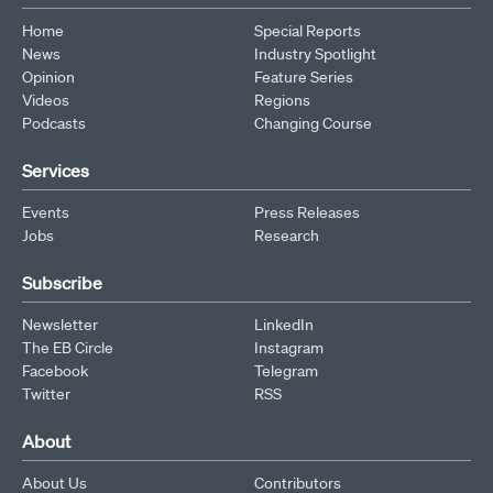
Home
Special Reports
News
Industry Spotlight
Opinion
Feature Series
Videos
Regions
Podcasts
Changing Course
Services
Events
Press Releases
Jobs
Research
Subscribe
Newsletter
LinkedIn
The EB Circle
Instagram
Facebook
Telegram
Twitter
RSS
About
About Us
Contributors