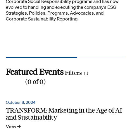
Corporate Social Responsibility programs and has now
evolved to handling and executing the company’s ESG
Strategies, Policies, Programs, Advocacies, and
Corporate Sustainability Reporting.
Featured Events
Filters ↑
↓
(
0
of
0
)
Reset all
Filter by SDG
October 8, 2024
TRANSFORM: Marketing in the Age of AI
1
2
3
4
5
6
7
8
9
10
11
12
13
14
15
16
17
and Sustainability
Search by phrase
View →