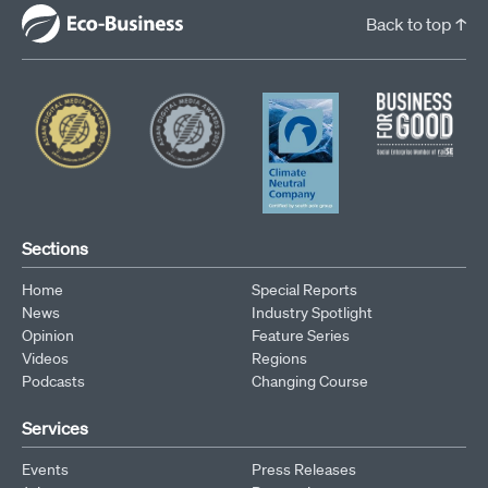
Back to top ↑
Sections
Home
Special Reports
News
Industry Spotlight
Opinion
Feature Series
Videos
Regions
Podcasts
Changing Course
Services
Events
Press Releases