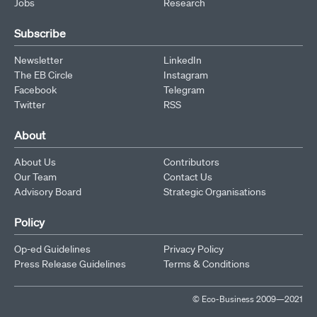
Jobs
Research
Subscribe
Newsletter
LinkedIn
The EB Circle
Instagram
Facebook
Telegram
Twitter
RSS
About
About Us
Contributors
Our Team
Contact Us
Advisory Board
Strategic Organisations
Policy
Op-ed Guidelines
Privacy Policy
Press Release Guidelines
Terms & Conditions
© Eco-Business 2009—2021