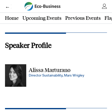
← Eco-Business
Home
Upcoming Events
Previous Events
Fla
Speaker Profile
Alissa Marturano
Director Sustainability, Mars Wrigley