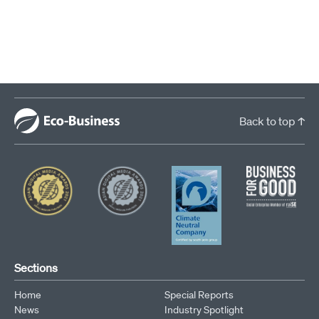
Search by phrase
Back to top ↑
Sections
Home
Special Reports
News
Industry Spotlight