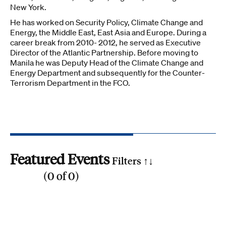
New York.
He has worked on Security Policy, Climate Change and
Energy, the Middle East, East Asia and Europe. During a
career break from 2010- 2012, he served as Executive
Director of the Atlantic Partnership. Before moving to
Manila he was Deputy Head of the Climate Change and
Energy Department and subsequently for the Counter-
Terrorism Department in the FCO.
Featured Events
Filters ↑
↓
(
0
of
0
)
Reset all
Filter by SDG
1
2
3
4
5
6
7
8
9
10
11
12
13
14
15
16
17