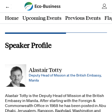
← Eco-Business
Home
Upcoming Events
Previous Events
Fla
Speaker Profile
Alastair Totty
Deputy Head of Mission at the British Embassy,
Manila
Alastair Totty is the Deputy Head of Mission at the British
Embassy in Manila. After starting with the Foreign &
Commonwealth Office in 1988 he has been posted in Abu
Dhabi, Jerusalem, Rangoon, Baghdad, Washington and