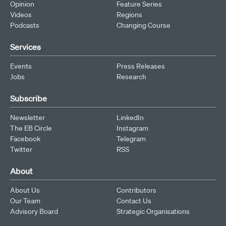
Opinion
Feature Series
Videos
Regions
Podcasts
Changing Course
Services
Events
Press Releases
Jobs
Research
Subscribe
Newsletter
LinkedIn
The EB Circle
Instagram
Facebook
Telegram
Twitter
RSS
About
About Us
Contributors
Our Team
Contact Us
Advisory Board
Strategic Organisations