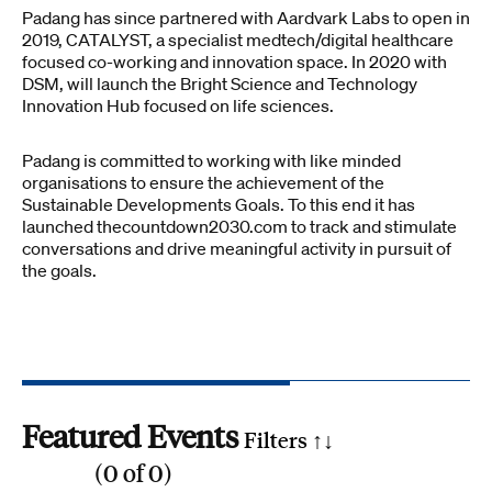
Padang has since partnered with Aardvark Labs to open in
2019, CATALYST, a specialist medtech/digital healthcare
focused co-working and innovation space. In 2020 with
DSM, will launch the Bright Science and Technology
Innovation Hub focused on life sciences.
Padang is committed to working with like minded
organisations to ensure the achievement of the
Sustainable Developments Goals. To this end it has
launched thecountdown2030.com to track and stimulate
conversations and drive meaningful activity in pursuit of
the goals.
Featured Events
Filters ↑
↓
(
0
of
0
)