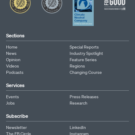
Sections
Home
Special Reports
News
Industry Spotlight
Opinion
Feature Series
Videos
Regions
Podcasts
Changing Course
Services
Events
Press Releases
Jobs
Research
Subscribe
Newsletter
LinkedIn
The EB Circle
Instagram