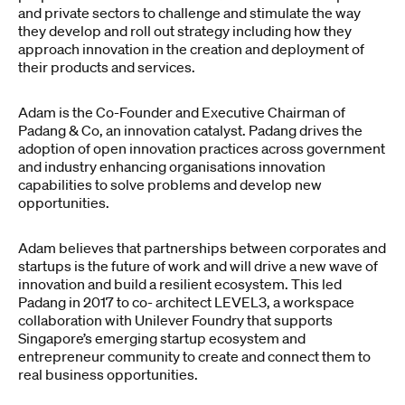
and private sectors to challenge and stimulate the way
they develop and roll out strategy including how they
approach innovation in the creation and deployment of
their products and services.
Adam is the Co-Founder and Executive Chairman of
Padang & Co, an innovation catalyst. Padang drives the
adoption of open innovation practices across government
and industry enhancing organisations innovation
capabilities to solve problems and develop new
opportunities.
Adam believes that partnerships between corporates and
startups is the future of work and will drive a new wave of
innovation and build a resilient ecosystem. This led
Padang in 2017 to co- architect LEVEL3, a workspace
collaboration with Unilever Foundry that supports
Singapore’s emerging startup ecosystem and
entrepreneur community to create and connect them to
real business opportunities.