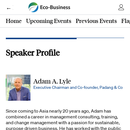
← Eco-Business
Home
Upcoming Events
Previous Events
Fla
Speaker Profile
Adam A. Lyle
Executive Chairman and Co-founder, Padang & Co
Since coming to Asia nearly 20 years ago, Adam has
combined a career in management consulting, training,
and change management with a passion for sustainable,
purpose driven business. He has worked with the public