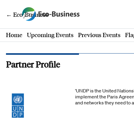
← Eco-Business
Home
Upcoming Events
Previous Events
Fla
Partner Profile
'UNDP is the United Nations'
implement the Paris Agreem
and networks they need to 