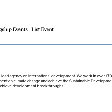
gship Events
List Event
 lead agency on international development. We work in over 170 c
ent on climate change and achieve the Sustainable Developme
achieve development breakthroughs.'