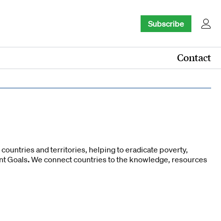
Subscribe
Contact
ountries and territories, helping to eradicate poverty,
nt Goals
.
We connect countries to the knowledge, resources