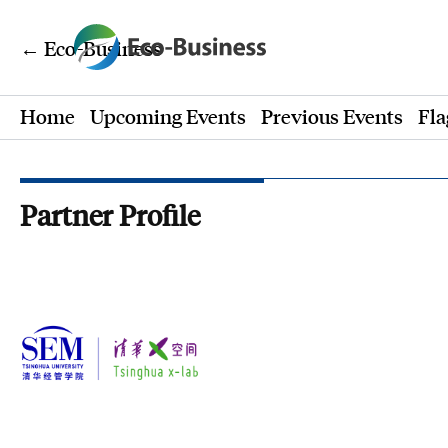
← Eco-Business
Home
Upcoming Events
Previous Events
Fla
Partner Profile