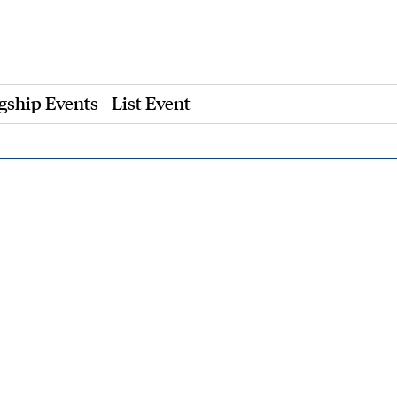
gship Events
List Event