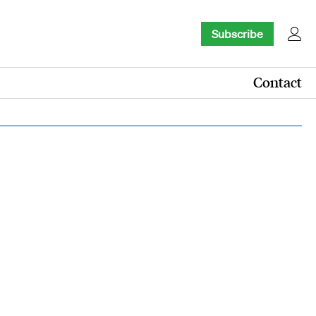
Subscribe
Contact