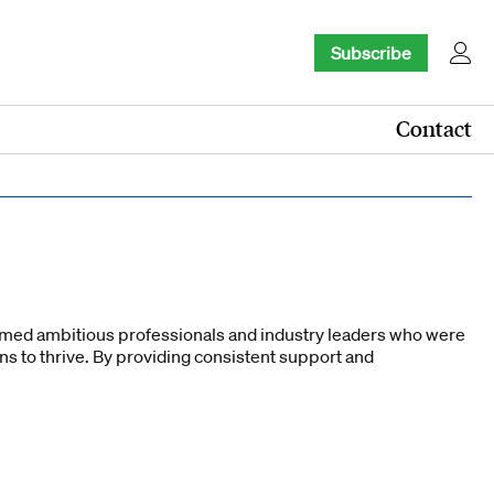
Subscribe
Contact
comed ambitious professionals and industry leaders who were
ons to thrive. By providing consistent support and