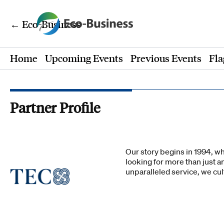
← Eco-Business
Home
Upcoming Events
Previous Events
Fla
Partner Profile
Our story begins in 1994, w
looking for more than just a
unparalleled service, we cu