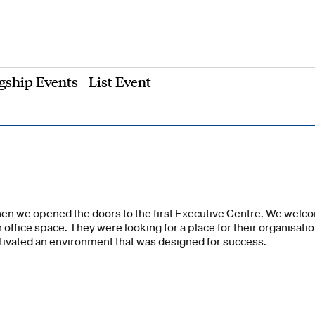
gship Events
List Event
hen we opened the doors to the first Executive Centre. We wel
n office space. They were looking for a place for their organisati
ltivated an environment that was designed for success.