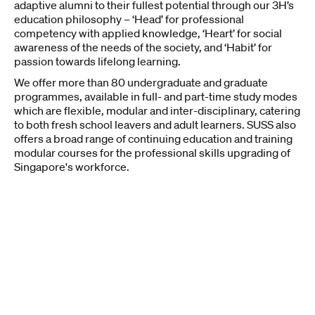
adaptive alumni to their fullest potential through our 3H’s
education philosophy – ‘Head’ for professional
competency with applied knowledge, ‘Heart’ for social
awareness of the needs of the society, and ‘Habit’ for
passion towards lifelong learning.
We offer more than 80 undergraduate and graduate
programmes, available in full- and part-time study modes
which are flexible, modular and inter-disciplinary, catering
to both fresh school leavers and adult learners. SUSS also
offers a broad range of continuing education and training
modular courses for the professional skills upgrading of
Singapore's workforce.