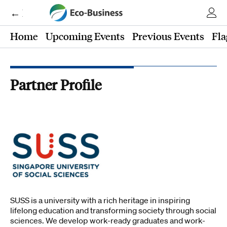
← Eco-Business
Home
Upcoming Events
Previous Events
Fla
Partner Profile
SUSS is a university with a rich heritage in inspiring
lifelong education and transforming society through social
sciences. We develop work-ready graduates and work-