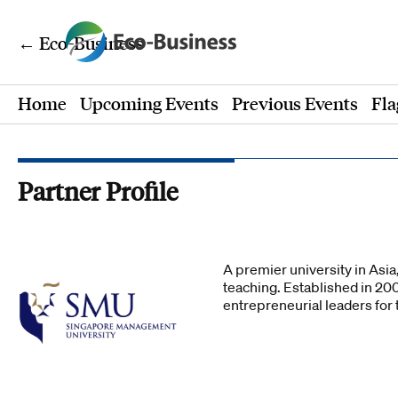
← Eco-Business
Home
Upcoming Events
Previous Events
Fla
Partner Profile
A premier university in Asi
teaching. Established in 20
entrepreneurial leaders fo