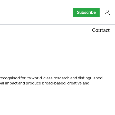
Subscribe
Contact
recognised for its world-class research and distinguished
obal impact and produce broad-based, creative and