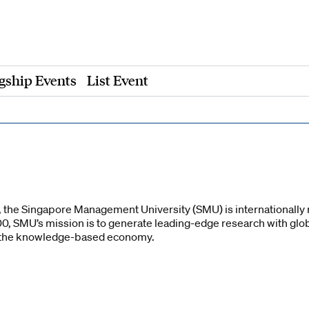
gship Events
List Event
a, the Singapore Management University (SMU) is internationally 
00, SMU’s mission is to generate leading-edge research with gl
r the knowledge-based economy.